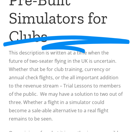
Simulators for
Clubs
This description is written at a time when the
future of two-seater flying in the UK is uncertain.
Whether that be for club training, currency or
annual check flights, or the all important addition
to the revenue stream – Trial Lessons to members
of the public. We may have a solution to two out of
three. Whether a flight in a simulator could
become a sale-able alternative to a real flight
remains to be seen.