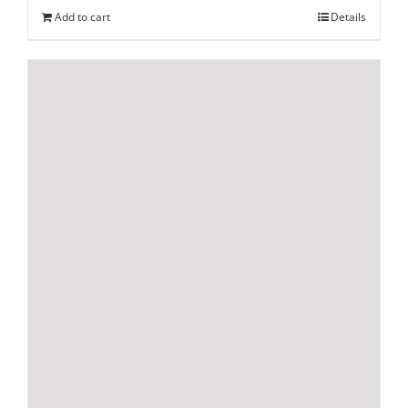
Add to cart
Details