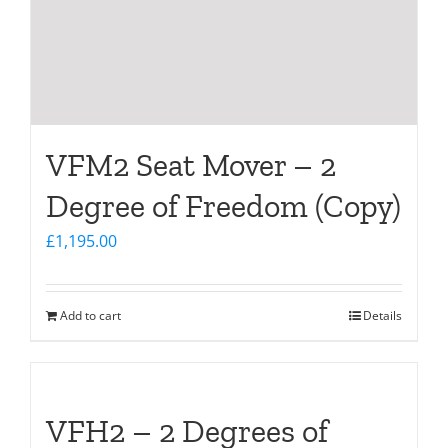
VFM2 Seat Mover – 2
Degree of Freedom (Copy)
£
1,195.00
Add to cart
Details
VFH2 – 2 Degrees of