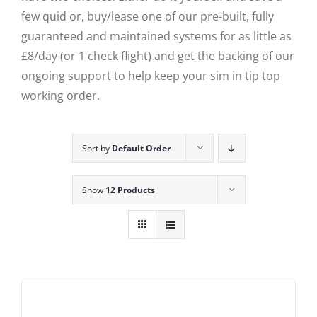
few quid or, buy/lease one of our pre-built, fully
guaranteed and maintained systems for as little as
£8/day (or 1 check flight) and get the backing of our
ongoing support to help keep your sim in tip top
working order.
Sort by
Default Order
Show
12 Products