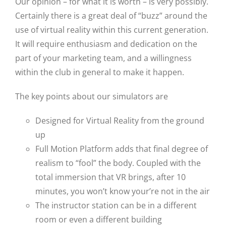
Our opinion – for what it is worth – is very possibly.
Certainly there is a great deal of “buzz” around the
use of virtual reality within this current generation.
It will require enthusiasm and dedication on the
part of your marketing team, and a willingness
within the club in general to make it happen.
The key points about our simulators are
Designed for Virtual Reality from the ground
up
Full Motion Platform adds that final degree of
realism to “fool” the body. Coupled with the
total immersion that VR brings, after 10
minutes, you won’t know your’re not in the air
The instructor station can be in a different
room or even a different building