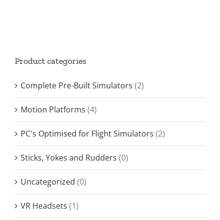
Product categories
Complete Pre-Built Simulators
(2)
Motion Platforms
(4)
PC's Optimised for Flight Simulators
(2)
Sticks, Yokes and Rudders
(0)
Uncategorized
(0)
VR Headsets
(1)