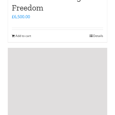
Freedom
£
6,500.00
Add to cart
Details