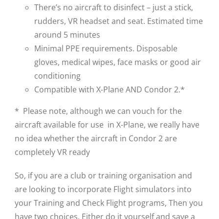
There’s no aircraft to disinfect – just a stick,
rudders, VR headset and seat. Estimated time
around 5 minutes
Minimal PPE requirements. Disposable
gloves, medical wipes, face masks or good air
conditioning
Compatible with X-Plane AND Condor 2.*
* Please note, although we can vouch for the
aircraft available for use in X-Plane, we really have
no idea whether the aircraft in Condor 2 are
completely VR ready
So, if you are a club or training organisation and
are looking to incorporate Flight simulators into
your Training and Check Flight programs, Then you
have two choices. Either do it yourself and save a