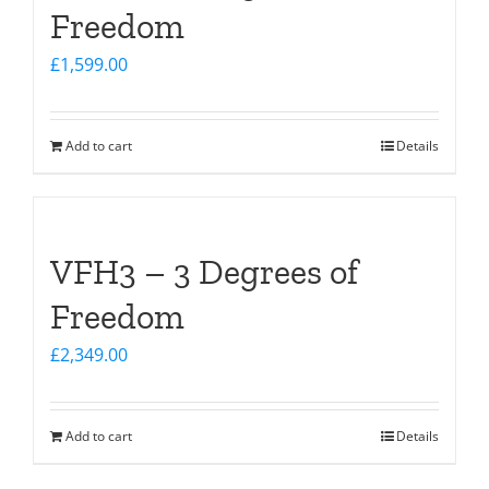
Freedom
£
1,599.00
Add to cart
Details
VFH3 – 3 Degrees of
Freedom
£
2,349.00
Add to cart
Details