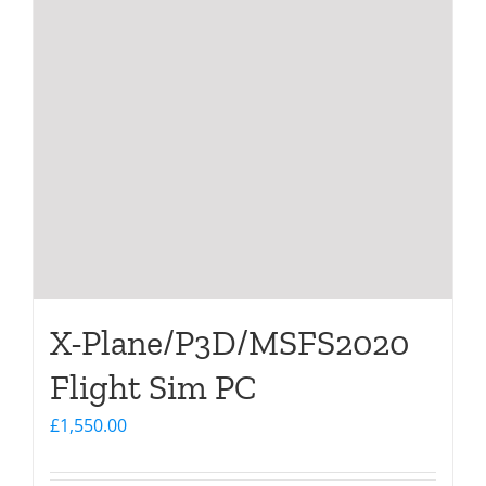
X-Plane/P3D/MSFS2020
Flight Sim PC
£
1,550.00