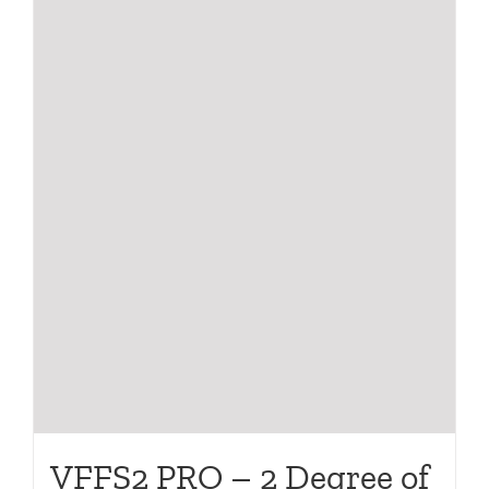
VFFS2 PRO – 2 Degree of