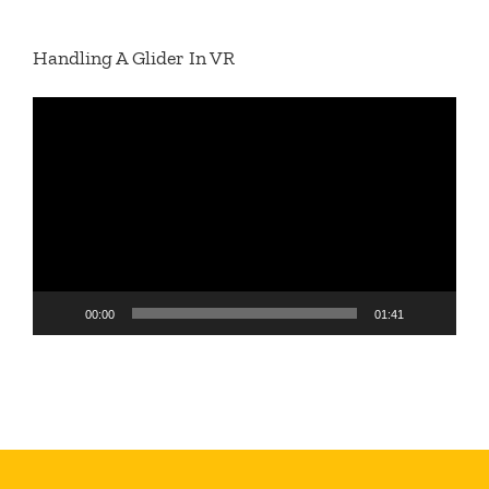
Handling A Glider In VR
Video
Player
00:00
01:41