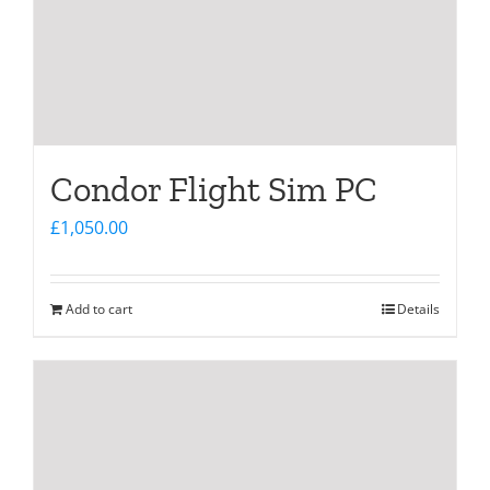
Condor Flight Sim PC
£
1,050.00
Add to cart
Details