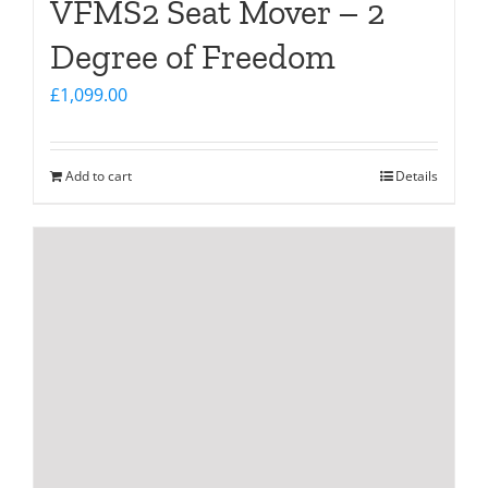
VFMS2 Seat Mover – 2
Degree of Freedom
£
1,099.00
Add to cart
Details