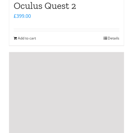
Oculus Quest 2
£
399.00
Add to cart
Details