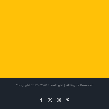
Copyright 2012 - 2020 Free-Flight | All Rights Reserved
Facebook
X
Instagram
Pinterest