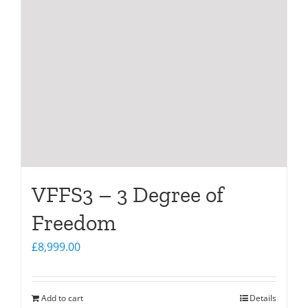
VFFS3 – 3 Degree of
Freedom
£
8,999.00
Add to cart
Details