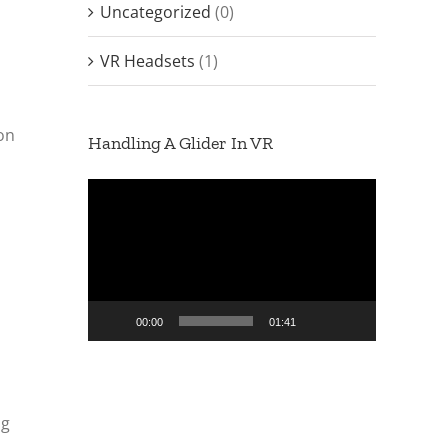
Uncategorized
(0)
VR Headsets
(1)
ion
Handling A Glider In VR
Video
Player
00:00
01:41
ng