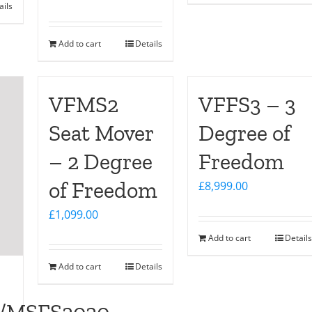
ails
Add to cart
Details
VFMS2
VFFS3 – 3
Seat Mover
Degree of
– 2 Degree
Freedom
of Freedom
£
8,999.00
£
1,099.00
Add to cart
Details
Add to cart
Details