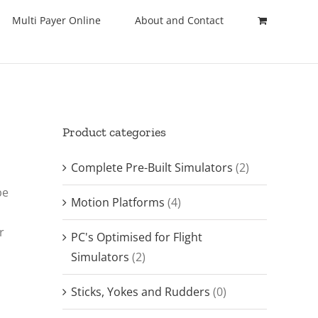
Multi Payer Online
About and Contact
Product categories
Complete Pre-Built Simulators
(2)
be
Motion Platforms
(4)
r
PC's Optimised for Flight
Simulators
(2)
Sticks, Yokes and Rudders
(0)