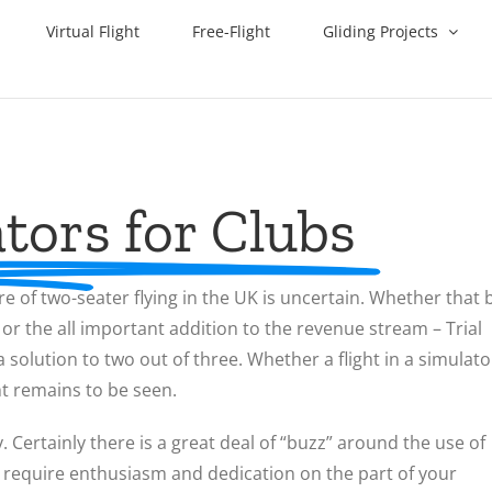
Virtual Flight
Free-Flight
Gliding Projects
tors for Clubs
re of two-seater flying in the UK is uncertain. Whether that 
, or the all important addition to the revenue stream – Trial
olution to two out of three. Whether a flight in a simulato
ht remains to be seen.
y. Certainly there is a great deal of “buzz” around the use of
will require enthusiasm and dedication on the part of your