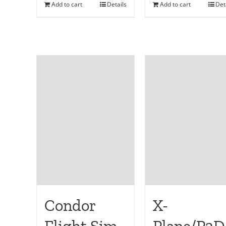
Add to cart
Details
Add to cart
Det
Condor
X-