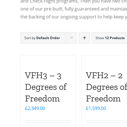
and Check Flight programs, Then you have two choi
one of our pre-built, fully guaranteed and maintain
the backing of our ongoing support to help keep y
Sort by
Default Order
Show
12 Products
VFH3 – 3
VFH2 – 2
Degrees of
Degrees o
Freedom
Freedom
£
2,349.00
£
1,599.00