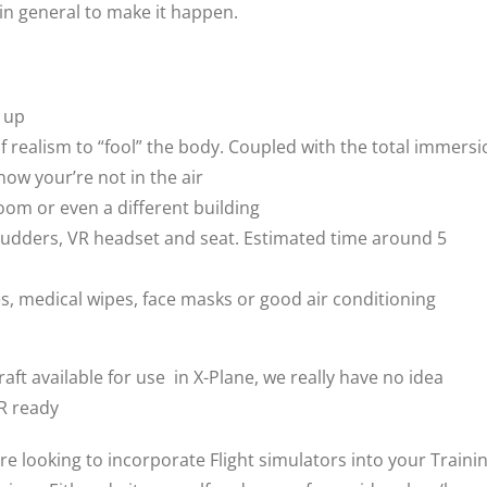
 in general to make it happen.
d up
of realism to “fool” the body. Coupled with the total immers
now your’re not in the air
room or even a different building
ck, rudders, VR headset and seat. Estimated time around 5
, medical wipes, face masks or good air conditioning
aft available for use in X-Plane, we really have no idea
VR ready
are looking to incorporate Flight simulators into your Traini