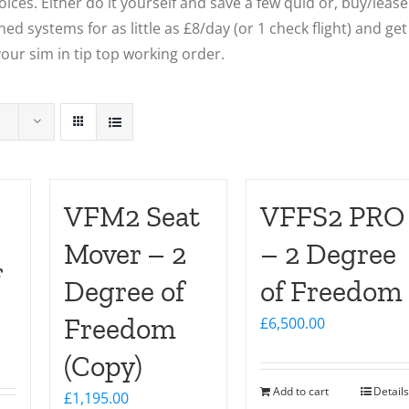
ces. Either do it yourself and save a few quid or, buy/lease
ed systems for as little as £8/day (or 1 check flight) and get
our sim in tip top working order.
VFM2 Seat
VFFS2 PRO
Mover – 2
– 2 Degree
f
Degree of
of Freedom
Freedom
£
6,500.00
(Copy)
Add to cart
Details
£
1,195.00