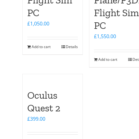
Flight Sim
Plane/P3
PC
Flight Sim
PC
£
1,050.00
£
1,550.00
Add to cart
Details
Add to cart
Det
Oculus
Quest 2
£
399.00