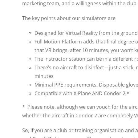
marketing team, and a willingness within the club
The key points about our simulators are
Designed for Virtual Reality from the groun
Full Motion Platform adds that final degree 
that VR brings, after 10 minutes, you won’t k
The instructor station can be in a different 
There’s no aircraft to disinfect – just a sti
minutes
Minimal PPE requirements. Disposable gloves
Compatible with X-Plane AND Condor 2.*
* Please note, although we can vouch for the aircr
whether the aircraft in Condor 2 are completely 
So, if you are a club or training organisation and 