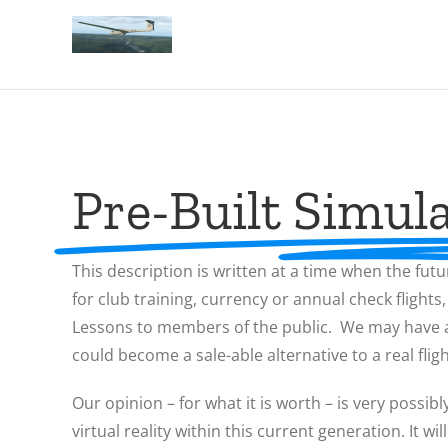
Pre-Built Simula
This description is written at a time when the futu
for club training, currency or annual check flights
Lessons to members of the public. We may have a s
could become a sale-able alternative to a real flig
Our opinion – for what it is worth – is very possibl
virtual reality within this current generation. It 