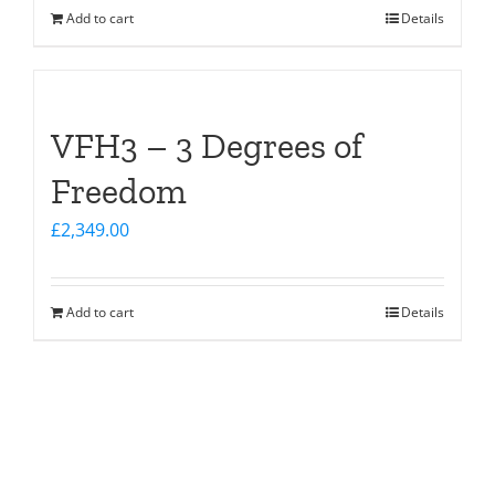
Add to cart
Details
VFH3 – 3 Degrees of
Freedom
£
2,349.00
Add to cart
Details