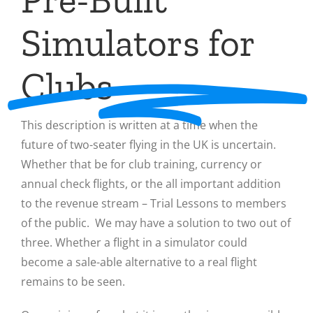
Simulators for
Clubs
This description is written at a time when the
future of two-seater flying in the UK is uncertain.
Whether that be for club training, currency or
annual check flights, or the all important addition
to the revenue stream – Trial Lessons to members
of the public. We may have a solution to two out of
three. Whether a flight in a simulator could
become a sale-able alternative to a real flight
remains to be seen.