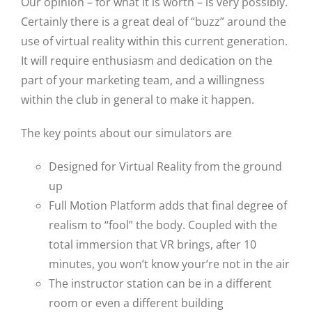
Our opinion – for what it is worth – is very possibly.
Certainly there is a great deal of “buzz” around the
use of virtual reality within this current generation.
It will require enthusiasm and dedication on the
part of your marketing team, and a willingness
within the club in general to make it happen.
The key points about our simulators are
Designed for Virtual Reality from the ground
up
Full Motion Platform adds that final degree of
realism to “fool” the body. Coupled with the
total immersion that VR brings, after 10
minutes, you won’t know your’re not in the air
The instructor station can be in a different
room or even a different building