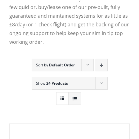
few quid or, buy/lease one of our pre-built, fully
guaranteed and maintained systems for as little as
£8/day (or 1 check flight) and get the backing of our
ongoing support to help keep your sim in tip top
working order.
Sort by
Default Order
Show
24 Products