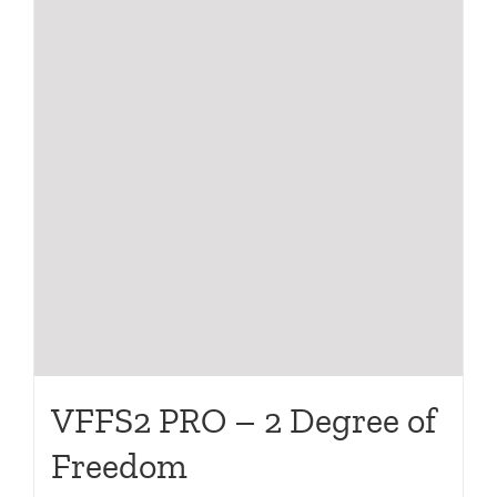
VFFS2 PRO – 2 Degree of
Freedom