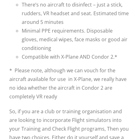
There’s no aircraft to disinfect – just a stick,
rudders, VR headset and seat. Estimated time
around 5 minutes
Minimal PPE requirements. Disposable
gloves, medical wipes, face masks or good air
conditioning
Compatible with X-Plane AND Condor 2.*
* Please note, although we can vouch for the
aircraft available for use in X-Plane, we really have
no idea whether the aircraft in Condor 2 are
completely VR ready
So, if you are a club or training organisation and
are looking to incorporate Flight simulators into
your Training and Check Flight programs, Then you
have two choices. Either do it yourself and save a