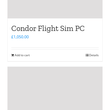
Condor Flight Sim PC
£
1,050.00
Add to cart
Details