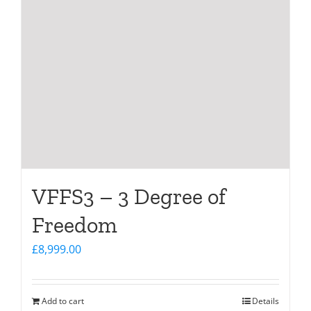
VFFS3 – 3 Degree of
Freedom
£
8,999.00
Add to cart
Details