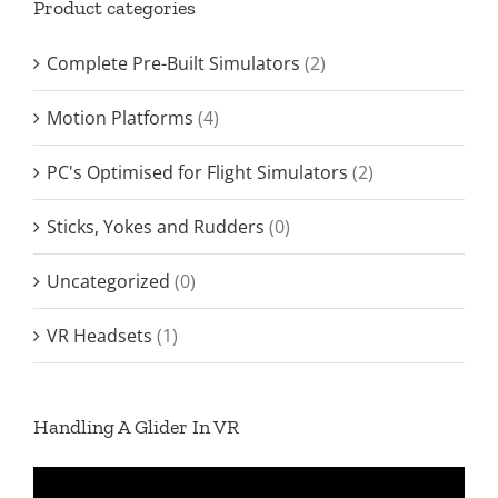
Product categories
Complete Pre-Built Simulators
(2)
Motion Platforms
(4)
PC's Optimised for Flight Simulators
(2)
Sticks, Yokes and Rudders
(0)
Uncategorized
(0)
VR Headsets
(1)
Handling A Glider In VR
Video