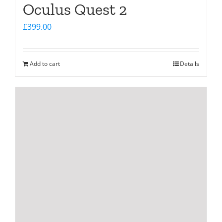
Oculus Quest 2
£
399.00
Add to cart
Details