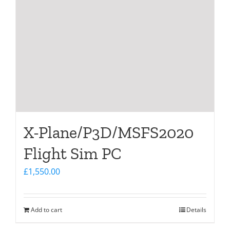
X-Plane/P3D/MSFS2020
Flight Sim PC
£
1,550.00
Add to cart
Details