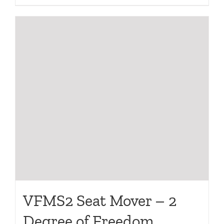
VFMS2 Seat Mover – 2
Degree of Freedom