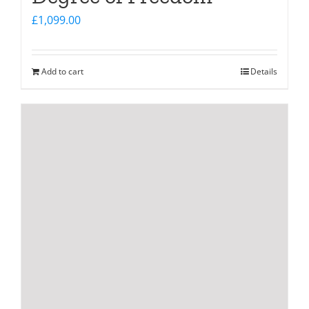
£
1,099.00
Add to cart
Details