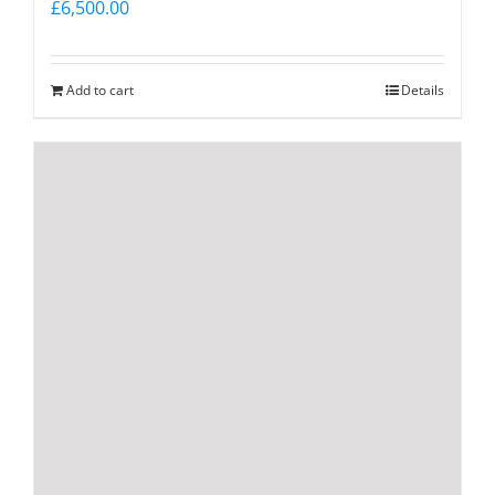
£
6,500.00
Add to cart
Details