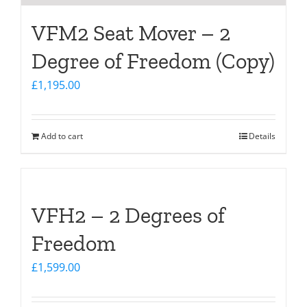
VFM2 Seat Mover – 2
Degree of Freedom (Copy)
£
1,195.00
Add to cart
Details
VFH2 – 2 Degrees of
Freedom
£
1,599.00