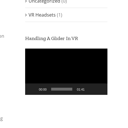
Uncategorized
(0)
VR Headsets
(1)
ion
Handling A Glider In VR
Video
Player
00:00
01:41
ng