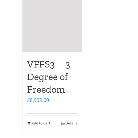
VFFS3 – 3
Degree of
Freedom
£
8,999.00
Add to cart
Details