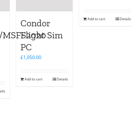
Add to cart
Details
Condor
D/MSFS2020
Flight Sim
PC
£
1,050.00
Add to cart
Details
ails