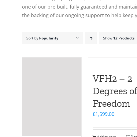
one of our pre-built, fully guaranteed and maintain
the backing of our ongoing support to help keep y
Sort by
Popularity
Show
12 Products
VFH2 – 2
Degrees o
Freedom
£
1,599.00
Add to cart
Det