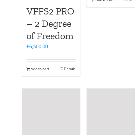
VFFS2 PRO
– 2 Degree
of Freedom
£
6,500.00
Add to cart
Details