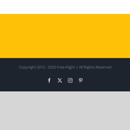
Copyright 2012 - 2020 Free-Flight | All Rights Reserved
Facebook
X
Instagram
Pinterest