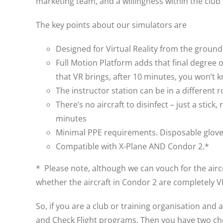
marketing team, and a willingness within the club
The key points about our simulators are
Designed for Virtual Reality from the groun
Full Motion Platform adds that final degree 
that VR brings, after 10 minutes, you won’t k
The instructor station can be in a different 
There’s no aircraft to disinfect – just a sti
minutes
Minimal PPE requirements. Disposable gloves
Compatible with X-Plane AND Condor 2.*
* Please note, although we can vouch for the aircr
whether the aircraft in Condor 2 are completely 
So, if you are a club or training organisation and 
and Check Flight programs, Then you have two choi