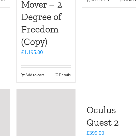
Mover – 2
Degree of
Freedom
(Copy)
£
1,195.00
Add to cart
Details
Oculus
Quest 2
£
399.00