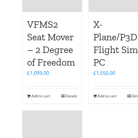
VFMS2
X-
Seat Mover
Plane/P3
– 2 Degree
Flight Sim
of Freedom
PC
£
1,099.00
£
1,550.00
Add to cart
Details
Add to cart
Det