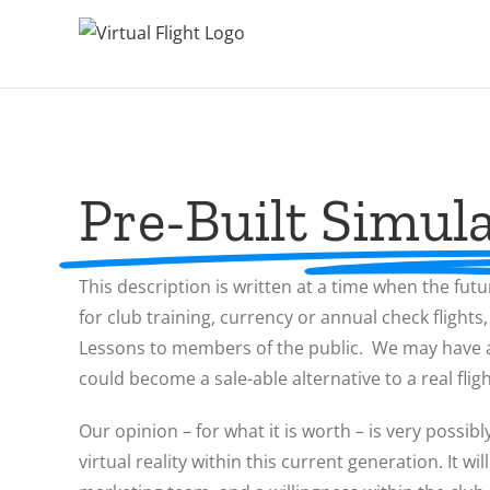
Pre-Built Simula
This description is written at a time when the futu
for club training, currency or annual check flights
Lessons to members of the public. We may have a s
could become a sale-able alternative to a real flig
Our opinion – for what it is worth – is very possibl
virtual reality within this current generation. It 