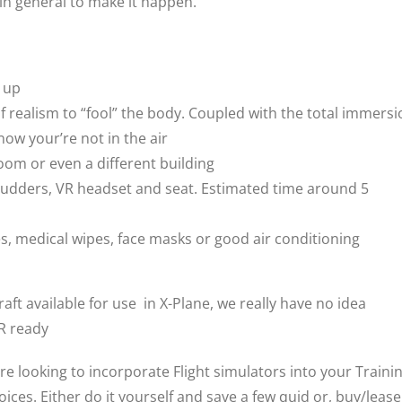
 in general to make it happen.
d up
of realism to “fool” the body. Coupled with the total immers
now your’re not in the air
room or even a different building
ck, rudders, VR headset and seat. Estimated time around 5
, medical wipes, face masks or good air conditioning
aft available for use in X-Plane, we really have no idea
VR ready
are looking to incorporate Flight simulators into your Traini
ces. Either do it yourself and save a few quid or, buy/lease