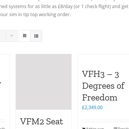
ed systems for as little as £8/day (or 1 check flight) and get
our sim in tip top working order.
VFH3 – 3
f
Degrees of
Freedom
£
2,349.00
VFM2 Seat
ails
Add to cart
Details