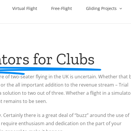
Virtual Flight
Free-Flight
Gliding Projects
tors for Clubs
re of two-seater flying in the UK is uncertain. Whether that 
, or the all important addition to the revenue stream – Trial
olution to two out of three. Whether a flight in a simulato
ht remains to be seen.
y. Certainly there is a great deal of “buzz” around the use of
will require enthusiasm and dedication on the part of your