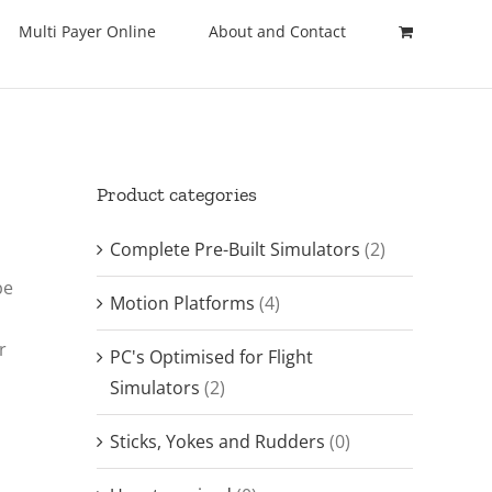
Multi Payer Online
About and Contact
Product categories
Complete Pre-Built Simulators
(2)
be
Motion Platforms
(4)
r
PC's Optimised for Flight
Simulators
(2)
Sticks, Yokes and Rudders
(0)