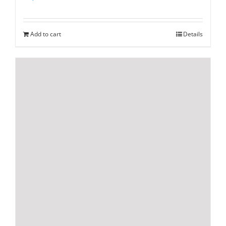
Add to cart
Details