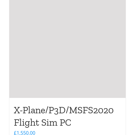
X-Plane/P3D/MSFS2020
Flight Sim PC
£
1,550.00