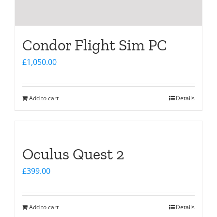
Condor Flight Sim PC
£
1,050.00
Add to cart
Details
Oculus Quest 2
£
399.00
Add to cart
Details