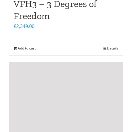
VFH3 – 3 Degrees of
Freedom
£
2,349.00
Add to cart
Details