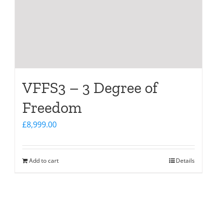
VFFS3 – 3 Degree of
Freedom
£
8,999.00
Add to cart
Details