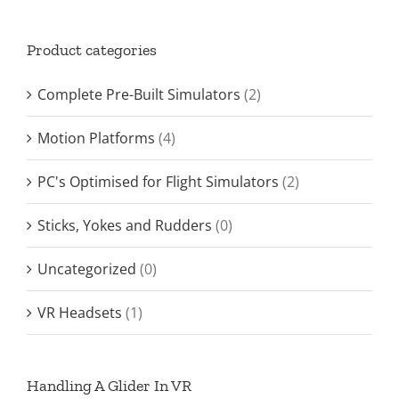
Product categories
Complete Pre-Built Simulators
(2)
Motion Platforms
(4)
PC's Optimised for Flight Simulators
(2)
Sticks, Yokes and Rudders
(0)
Uncategorized
(0)
VR Headsets
(1)
Handling A Glider In VR