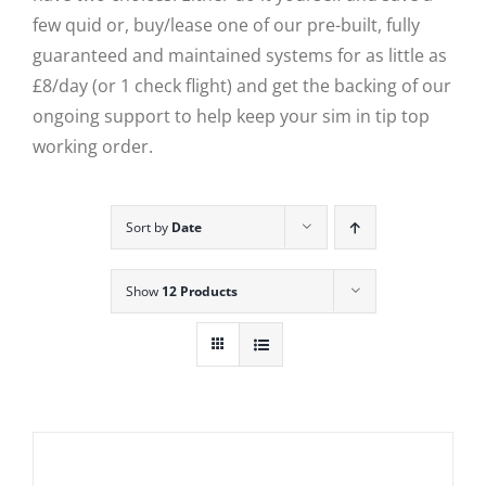
few quid or, buy/lease one of our pre-built, fully
guaranteed and maintained systems for as little as
£8/day (or 1 check flight) and get the backing of our
ongoing support to help keep your sim in tip top
working order.
Sort by
Date
Show
12 Products