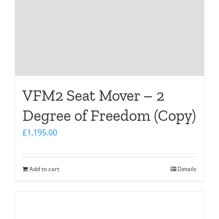
VFM2 Seat Mover – 2
Degree of Freedom (Copy)
£
1,195.00
Add to cart
Details