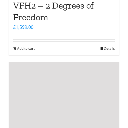
VFH2 – 2 Degrees of
Freedom
£
1,599.00
Add to cart
Details