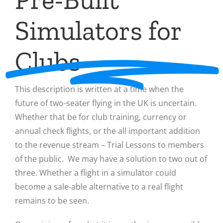
Simulators for
Clubs
This description is written at a time when the
future of two-seater flying in the UK is uncertain.
Whether that be for club training, currency or
annual check flights, or the all important addition
to the revenue stream – Trial Lessons to members
of the public. We may have a solution to two out of
three. Whether a flight in a simulator could
become a sale-able alternative to a real flight
remains to be seen.