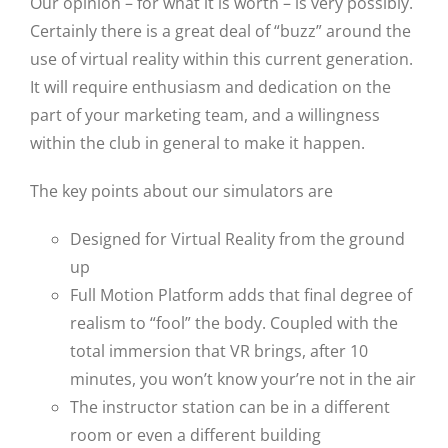
Our opinion – for what it is worth – is very possibly.
Certainly there is a great deal of “buzz” around the
use of virtual reality within this current generation.
It will require enthusiasm and dedication on the
part of your marketing team, and a willingness
within the club in general to make it happen.
The key points about our simulators are
Designed for Virtual Reality from the ground
up
Full Motion Platform adds that final degree of
realism to “fool” the body. Coupled with the
total immersion that VR brings, after 10
minutes, you won’t know your’re not in the air
The instructor station can be in a different
room or even a different building