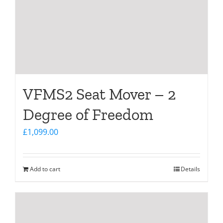
VFMS2 Seat Mover – 2
Degree of Freedom
£
1,099.00
Add to cart
Details