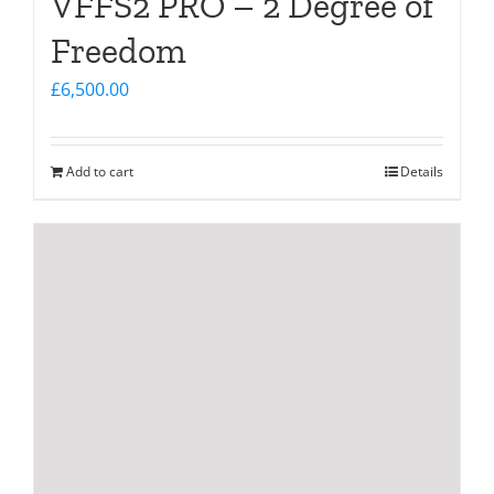
VFFS2 PRO – 2 Degree of
Freedom
£
6,500.00
Add to cart
Details