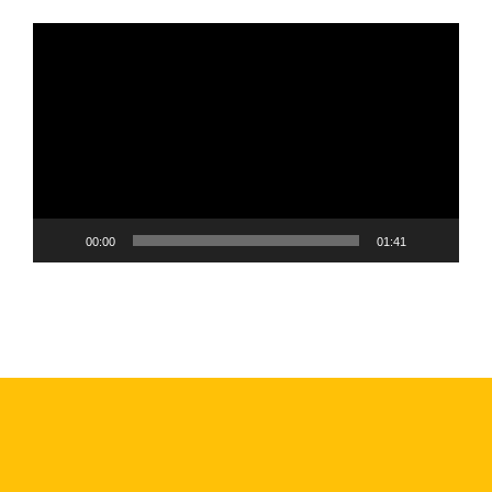
Video
Player
00:00
01:41