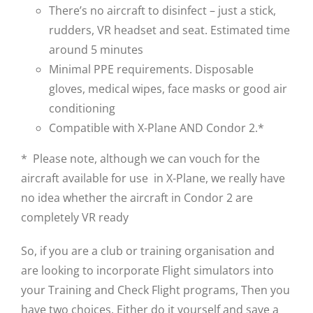
There’s no aircraft to disinfect – just a stick,
rudders, VR headset and seat. Estimated time
around 5 minutes
Minimal PPE requirements. Disposable
gloves, medical wipes, face masks or good air
conditioning
Compatible with X-Plane AND Condor 2.*
* Please note, although we can vouch for the
aircraft available for use in X-Plane, we really have
no idea whether the aircraft in Condor 2 are
completely VR ready
So, if you are a club or training organisation and
are looking to incorporate Flight simulators into
your Training and Check Flight programs, Then you
have two choices. Either do it yourself and save a