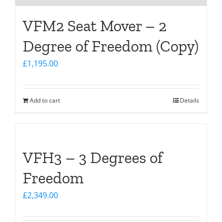
VFM2 Seat Mover – 2
Degree of Freedom (Copy)
£
1,195.00
Add to cart
Details
VFH3 – 3 Degrees of
Freedom
£
2,349.00