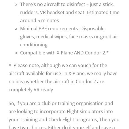
There’s no aircraft to disinfect – just a stick,
rudders, VR headset and seat. Estimated time
around 5 minutes
Minimal PPE requirements. Disposable
gloves, medical wipes, face masks or good air
conditioning
Compatible with X-Plane AND Condor 2.*
* Please note, although we can vouch for the
aircraft available for use in X-Plane, we really have
no idea whether the aircraft in Condor 2 are
completely VR ready
So, if you are a club or training organisation and
are looking to incorporate Flight simulators into
your Training and Check Flight programs, Then you
have two choices. Either do it yourself and save a