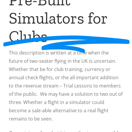
Simulators for
Clubs
This description is written at a time when the
future of two-seater flying in the UK is uncertain.
Whether that be for club training, currency or
annual check flights, or the all important addition
to the revenue stream – Trial Lessons to members
of the public. We may have a solution to two out of
three. Whether a flight in a simulator could
become a sale-able alternative to a real flight
remains to be seen.