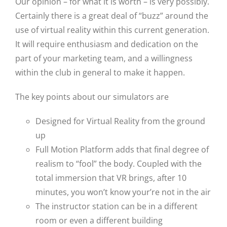
Our opinion – for what it is worth – is very possibly.
Certainly there is a great deal of “buzz” around the
use of virtual reality within this current generation.
It will require enthusiasm and dedication on the
part of your marketing team, and a willingness
within the club in general to make it happen.
The key points about our simulators are
Designed for Virtual Reality from the ground
up
Full Motion Platform adds that final degree of
realism to “fool” the body. Coupled with the
total immersion that VR brings, after 10
minutes, you won’t know your’re not in the air
The instructor station can be in a different
room or even a different building