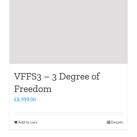
VFFS3 – 3 Degree of
Freedom
£
8,999.00
Add to cart
Details