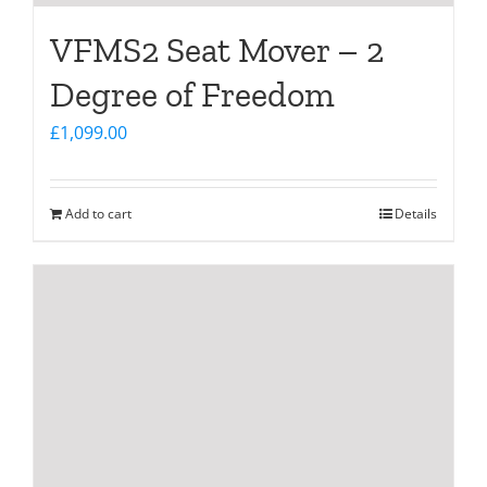
VFMS2 Seat Mover – 2
Degree of Freedom
£
1,099.00
Add to cart
Details