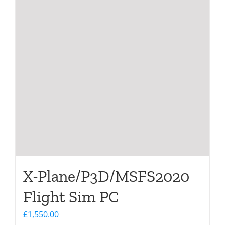
X-Plane/P3D/MSFS2020
Flight Sim PC
£
1,550.00