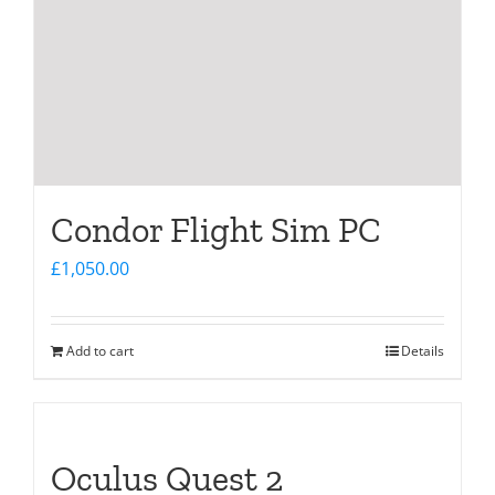
Condor Flight Sim PC
£
1,050.00
Add to cart
Details
Oculus Quest 2