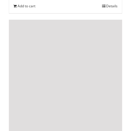
Add to cart
Details