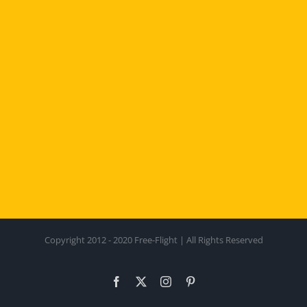
Copyright 2012 - 2020 Free-Flight | All Rights Reserved
Facebook
X
Instagram
Pinterest