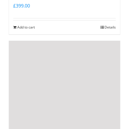
£
399.00
Add to cart
Details