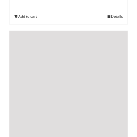
Add to cart
Details