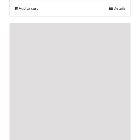
Add to cart
Details