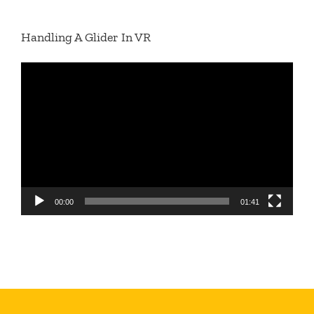
Handling A Glider In VR
Video
Player
00:00
01:41