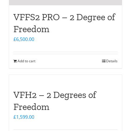
VFFS2 PRO – 2 Degree of
Freedom
£
6,500.00
Add to cart
Details
VFH2 – 2 Degrees of
Freedom
£
1,599.00