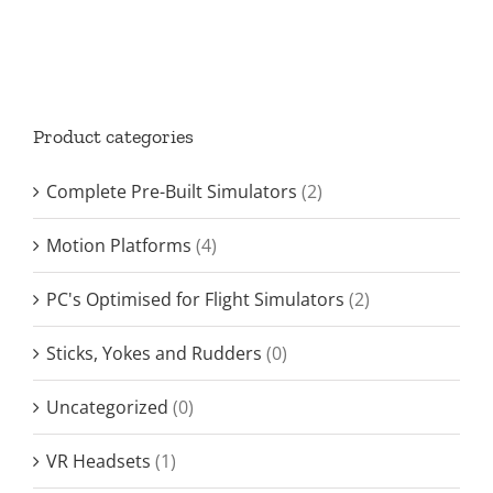
Product categories
Complete Pre-Built Simulators
(2)
Motion Platforms
(4)
PC's Optimised for Flight Simulators
(2)
Sticks, Yokes and Rudders
(0)
Uncategorized
(0)
VR Headsets
(1)