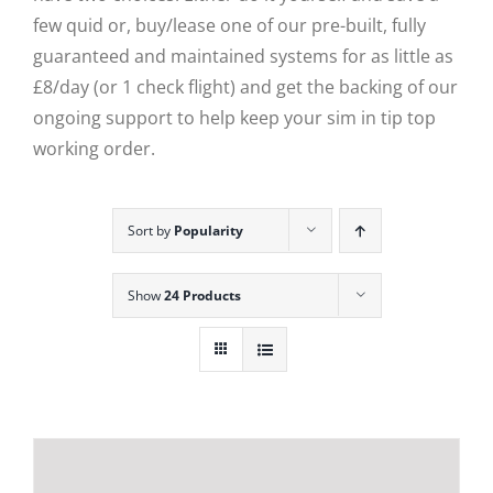
few quid or, buy/lease one of our pre-built, fully
guaranteed and maintained systems for as little as
£8/day (or 1 check flight) and get the backing of our
ongoing support to help keep your sim in tip top
working order.
Sort by
Popularity
Show
24 Products