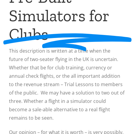
Simulators for
Clubs
This description is written at a time when the
future of two-seater flying in the UK is uncertain.
Whether that be for club training, currency or
annual check flights, or the all important addition
to the revenue stream – Trial Lessons to members
of the public. We may have a solution to two out of
three. Whether a flight in a simulator could
become a sale-able alternative to a real flight
remains to be seen.
Our opinion – for what it is worth – is very possibly.