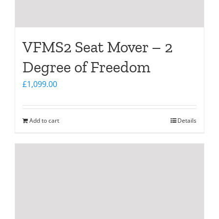
VFMS2 Seat Mover – 2
Degree of Freedom
£
1,099.00
Add to cart
Details