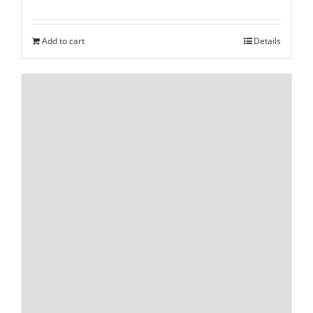
Add to cart
Details