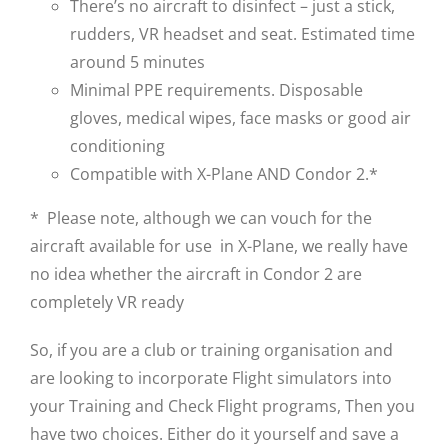
There’s no aircraft to disinfect – just a stick,
rudders, VR headset and seat. Estimated time
around 5 minutes
Minimal PPE requirements. Disposable
gloves, medical wipes, face masks or good air
conditioning
Compatible with X-Plane AND Condor 2.*
* Please note, although we can vouch for the
aircraft available for use in X-Plane, we really have
no idea whether the aircraft in Condor 2 are
completely VR ready
So, if you are a club or training organisation and
are looking to incorporate Flight simulators into
your Training and Check Flight programs, Then you
have two choices. Either do it yourself and save a