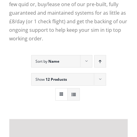
few quid or, buy/lease one of our pre-built, fully
guaranteed and maintained systems for as little as
£8/day (or 1 check flight) and get the backing of our
ongoing support to help keep your sim in tip top
working order.
Sort by
Name
Show
12 Products