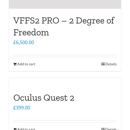
VFFS2 PRO – 2 Degree of
Freedom
£
6,500.00
Add to cart
Details
Oculus Quest 2
£
399.00
Add to cart
Details