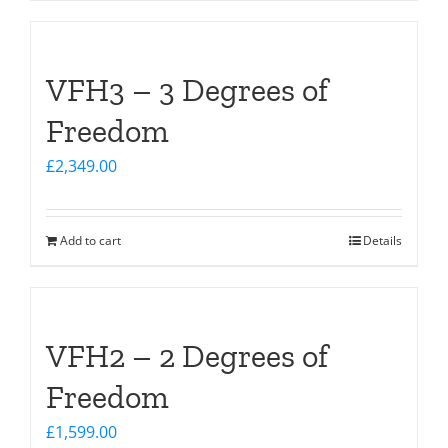
VFH3 – 3 Degrees of
Freedom
£
2,349.00
Add to cart
Details
VFH2 – 2 Degrees of
Freedom
£
1,599.00