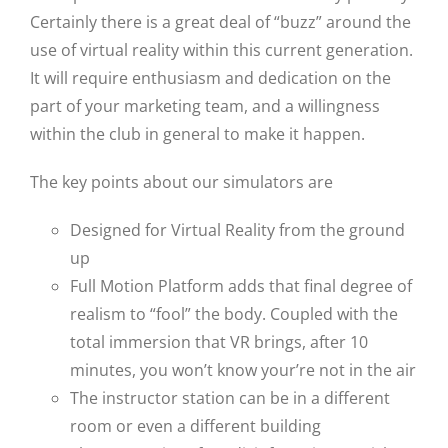
Certainly there is a great deal of “buzz” around the
use of virtual reality within this current generation.
It will require enthusiasm and dedication on the
part of your marketing team, and a willingness
within the club in general to make it happen.
The key points about our simulators are
Designed for Virtual Reality from the ground
up
Full Motion Platform adds that final degree of
realism to “fool” the body. Coupled with the
total immersion that VR brings, after 10
minutes, you won’t know your’re not in the air
The instructor station can be in a different
room or even a different building