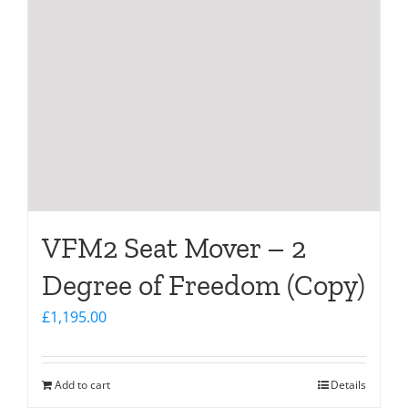
VFM2 Seat Mover – 2
Degree of Freedom (Copy)
£
1,195.00
Add to cart
Details