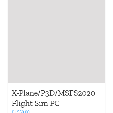
X-Plane/P3D/MSFS2020
Flight Sim PC
£
1,550.00