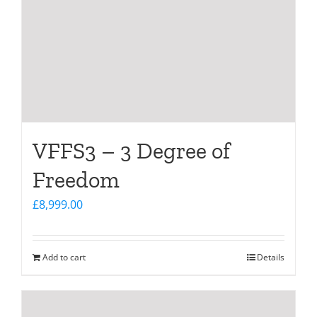
VFFS3 – 3 Degree of
Freedom
£
8,999.00
Add to cart
Details