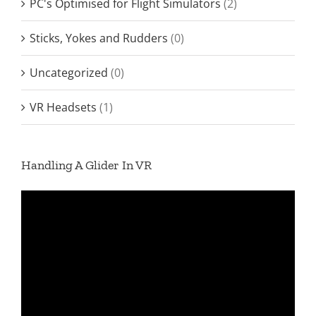
PC's Optimised for Flight Simulators
(2)
Sticks, Yokes and Rudders
(0)
Uncategorized
(0)
VR Headsets
(1)
Handling A Glider In VR
Video
Player