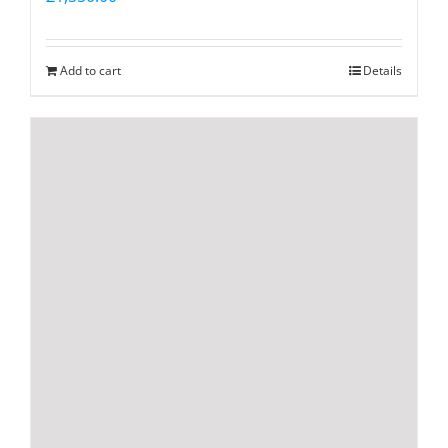
Add to cart
Details