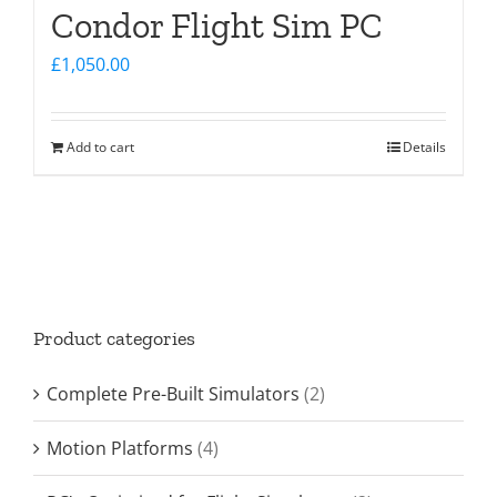
Condor Flight Sim PC
£
1,050.00
Add to cart
Details
Product categories
Complete Pre-Built Simulators
(2)
Motion Platforms
(4)