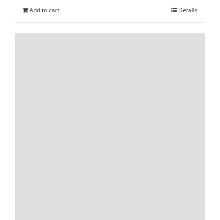
Add to cart
Details