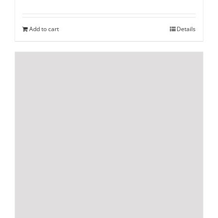
Add to cart
Details