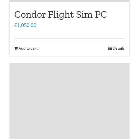
Condor Flight Sim PC
£
1,050.00
Add to cart
Details