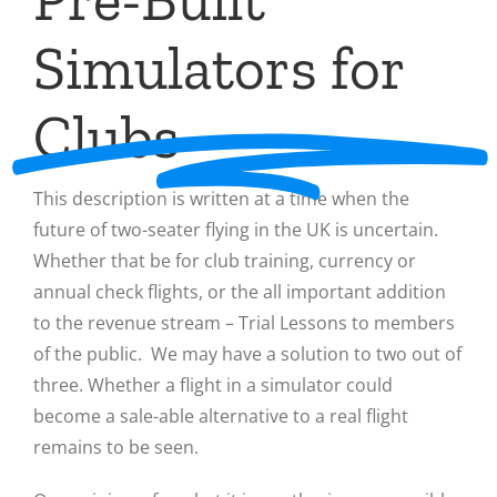
Simulators for
Clubs
This description is written at a time when the
future of two-seater flying in the UK is uncertain.
Whether that be for club training, currency or
annual check flights, or the all important addition
to the revenue stream – Trial Lessons to members
of the public. We may have a solution to two out of
three. Whether a flight in a simulator could
become a sale-able alternative to a real flight
remains to be seen.