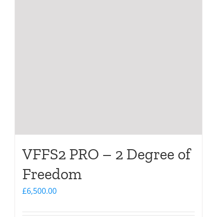
VFFS2 PRO – 2 Degree of
Freedom
£
6,500.00