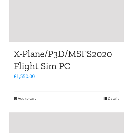
X-Plane/P3D/MSFS2020
Flight Sim PC
£
1,550.00
Add to cart
Details