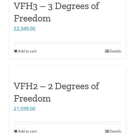
VFH3 – 3 Degrees of
Freedom
£
2,349.00
Add to cart
Details
VFH2 – 2 Degrees of
Freedom
£
1,599.00
Add to cart
Details