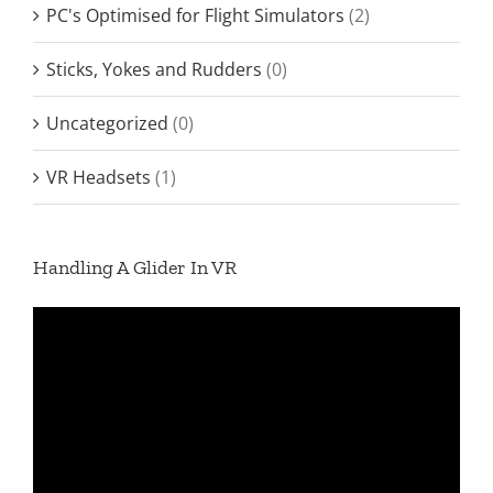
PC's Optimised for Flight Simulators
(2)
Sticks, Yokes and Rudders
(0)
Uncategorized
(0)
VR Headsets
(1)
Handling A Glider In VR
Video
Player