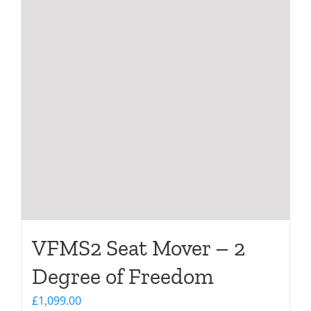
VFMS2 Seat Mover – 2
Degree of Freedom
£
1,099.00