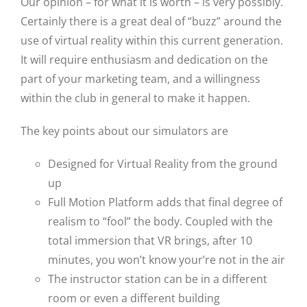
Our opinion – for what it is worth – is very possibly.
Certainly there is a great deal of “buzz” around the
use of virtual reality within this current generation.
It will require enthusiasm and dedication on the
part of your marketing team, and a willingness
within the club in general to make it happen.
The key points about our simulators are
Designed for Virtual Reality from the ground
up
Full Motion Platform adds that final degree of
realism to “fool” the body. Coupled with the
total immersion that VR brings, after 10
minutes, you won’t know your’re not in the air
The instructor station can be in a different
room or even a different building