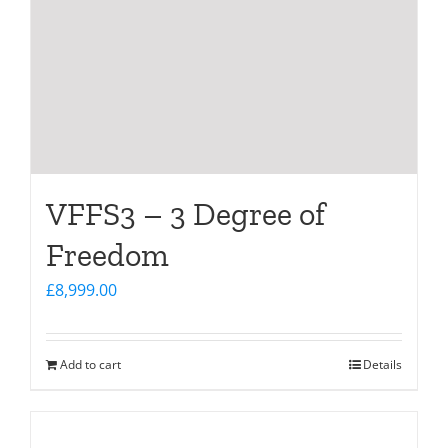
VFFS3 – 3 Degree of
Freedom
£
8,999.00
Add to cart
Details