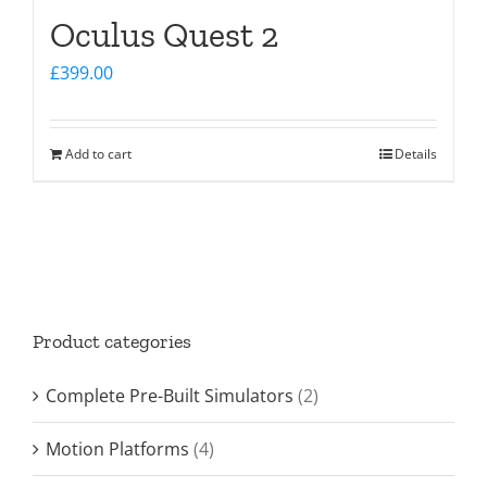
Oculus Quest 2
£
399.00
Add to cart
Details
Product categories
Complete Pre-Built Simulators
(2)
Motion Platforms
(4)