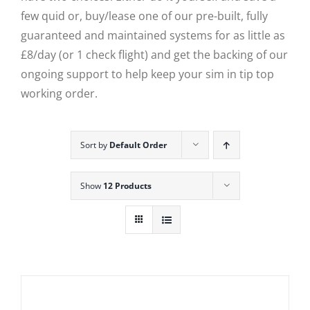
few quid or, buy/lease one of our pre-built, fully
guaranteed and maintained systems for as little as
£8/day (or 1 check flight) and get the backing of our
ongoing support to help keep your sim in tip top
working order.
Sort by
Default Order
Show
12 Products