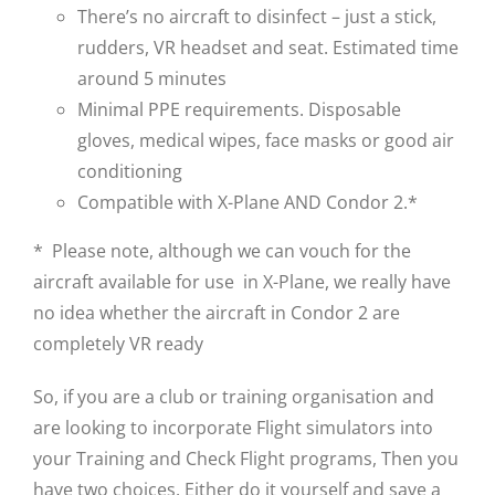
There’s no aircraft to disinfect – just a stick,
rudders, VR headset and seat. Estimated time
around 5 minutes
Minimal PPE requirements. Disposable
gloves, medical wipes, face masks or good air
conditioning
Compatible with X-Plane AND Condor 2.*
* Please note, although we can vouch for the
aircraft available for use in X-Plane, we really have
no idea whether the aircraft in Condor 2 are
completely VR ready
So, if you are a club or training organisation and
are looking to incorporate Flight simulators into
your Training and Check Flight programs, Then you
have two choices. Either do it yourself and save a