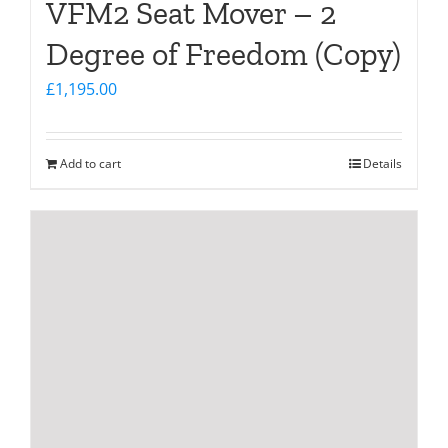
VFM2 Seat Mover – 2
Degree of Freedom (Copy)
£
1,195.00
Add to cart
Details