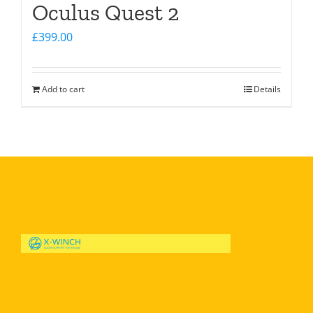
Oculus Quest 2
£
399.00
Add to cart
Details