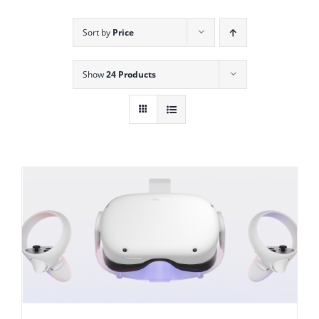
Sort by
Price
Show
24 Products