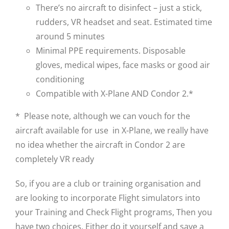
There’s no aircraft to disinfect – just a stick,
rudders, VR headset and seat. Estimated time
around 5 minutes
Minimal PPE requirements. Disposable
gloves, medical wipes, face masks or good air
conditioning
Compatible with X-Plane AND Condor 2.*
* Please note, although we can vouch for the
aircraft available for use in X-Plane, we really have
no idea whether the aircraft in Condor 2 are
completely VR ready
So, if you are a club or training organisation and
are looking to incorporate Flight simulators into
your Training and Check Flight programs, Then you
have two choices. Either do it yourself and save a