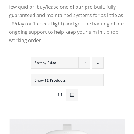
few quid or, buy/lease one of our pre-built, fully
guaranteed and maintained systems for as little as
£8/day (or 1 check flight) and get the backing of our
ongoing support to help keep your sim in tip top
working order.
Sort by
Price
Show
12 Products