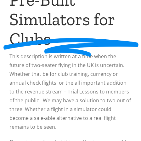
Simulators for
Clubs
This description is written at a time when the
future of two-seater flying in the UK is uncertain.
Whether that be for club training, currency or
annual check flights, or the all important addition
to the revenue stream – Trial Lessons to members
of the public. We may have a solution to two out of
three. Whether a flight in a simulator could
become a sale-able alternative to a real flight
remains to be seen.