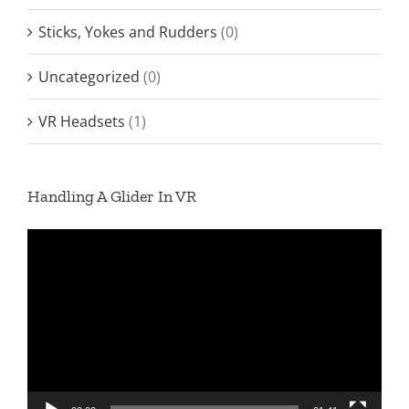
Sticks, Yokes and Rudders
(0)
Uncategorized
(0)
VR Headsets
(1)
Handling A Glider In VR
Video
Player