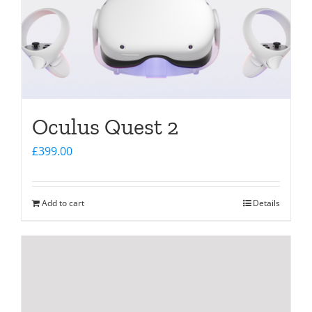
Oculus Quest 2
£
399.00
Add to cart
Details