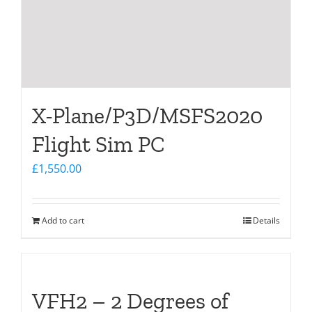
X-Plane/P3D/MSFS2020
Flight Sim PC
£
1,550.00
Add to cart
Details
VFH2 – 2 Degrees of