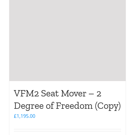
VFM2 Seat Mover – 2
Degree of Freedom (Copy)
£
1,195.00