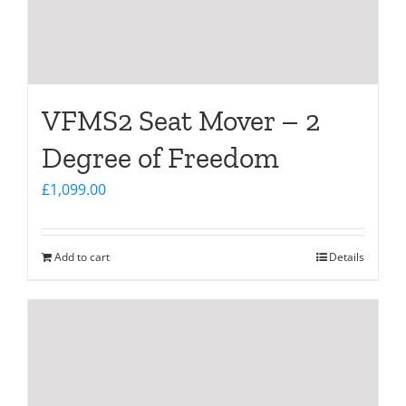
VFMS2 Seat Mover – 2
Degree of Freedom
£
1,099.00
Add to cart
Details