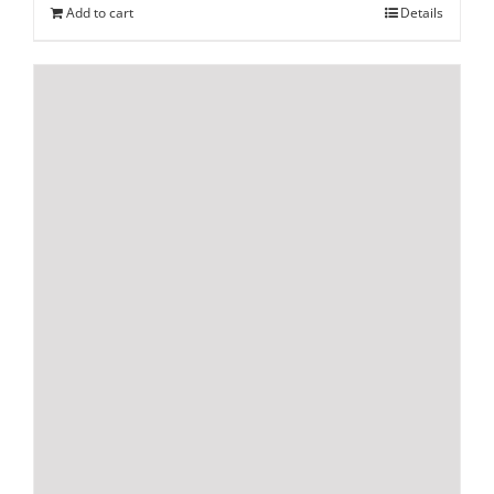
Add to cart
Details