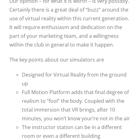
Our opinion – for what it is worth – is very possibly.
Certainly there is a great deal of “buzz” around the
use of virtual reality within this current generation.
It will require enthusiasm and dedication on the
part of your marketing team, and a willingness
within the club in general to make it happen.
The key points about our simulators are
Designed for Virtual Reality from the ground
up
Full Motion Platform adds that final degree of
realism to “fool” the body. Coupled with the
total immersion that VR brings, after 10
minutes, you won’t know your’re not in the air
The instructor station can be in a different
room or even a different building