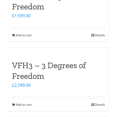
Freedom
£
1,599.00
Add to cart
Details
VFH3 – 3 Degrees of
Freedom
£
2,349.00
Add to cart
Details