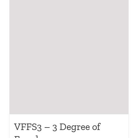
VFFS3 – 3 Degree of