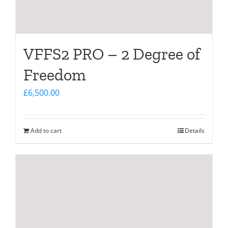
VFFS2 PRO – 2 Degree of
Freedom
£
6,500.00
Add to cart
Details