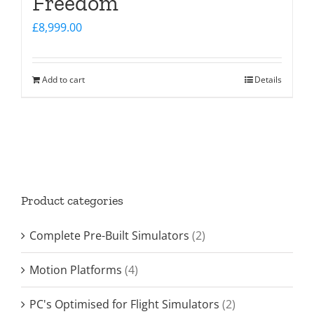
Freedom
£
8,999.00
Add to cart
Details
Product categories
Complete Pre-Built Simulators
(2)
Motion Platforms
(4)
PC's Optimised for Flight Simulators
(2)