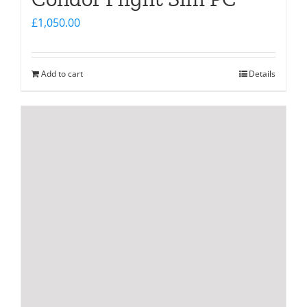
£
1,050.00
Add to cart
Details