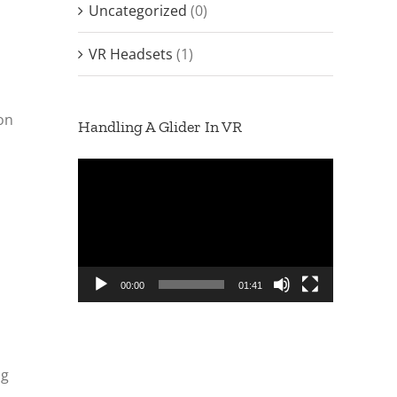
Uncategorized
(0)
VR Headsets
(1)
ion
Handling A Glider In VR
Video
Player
00:00
01:41
ng