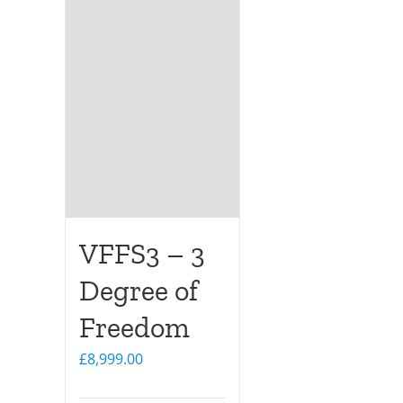
VFFS3 – 3
Degree of
Freedom
£
8,999.00