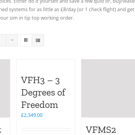
ces. Either do it yourself and save a few quid or, buy/lease
ed systems for as little as £8/day (or 1 check flight) and get
our sim in tip top working order.
VFH3 – 3
Degrees of
Freedom
£
2,349.00
t
VFMS2