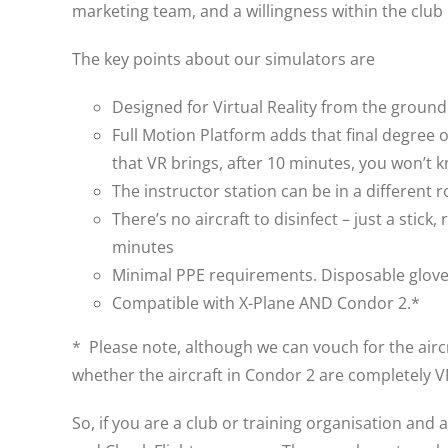
marketing team, and a willingness within the club
The key points about our simulators are
Designed for Virtual Reality from the groun
Full Motion Platform adds that final degree 
that VR brings, after 10 minutes, you won’t k
The instructor station can be in a different 
There’s no aircraft to disinfect – just a sti
minutes
Minimal PPE requirements. Disposable gloves
Compatible with X-Plane AND Condor 2.*
* Please note, although we can vouch for the aircr
whether the aircraft in Condor 2 are completely 
So, if you are a club or training organisation and 