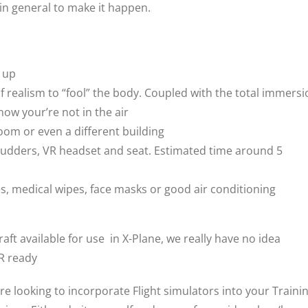
 in general to make it happen.
d up
of realism to “fool” the body. Coupled with the total immers
now your’re not in the air
room or even a different building
ck, rudders, VR headset and seat. Estimated time around 5
, medical wipes, face masks or good air conditioning
aft available for use in X-Plane, we really have no idea
VR ready
are looking to incorporate Flight simulators into your Traini