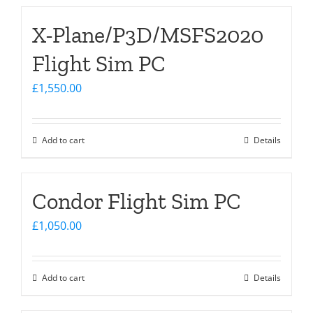
X-Plane/P3D/MSFS2020
Flight Sim PC
£
1,550.00
Add to cart
Details
Condor Flight Sim PC
£
1,050.00
Add to cart
Details