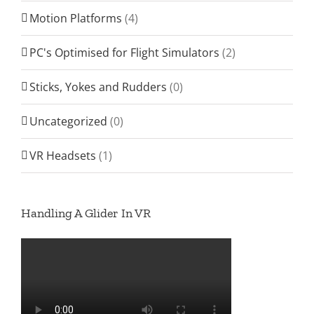
Motion Platforms
(4)
PC's Optimised for Flight Simulators
(2)
Sticks, Yokes and Rudders
(0)
Uncategorized
(0)
VR Headsets
(1)
Handling A Glider In VR