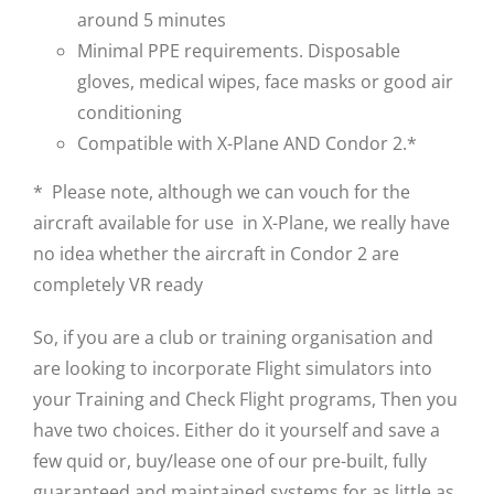
around 5 minutes
Minimal PPE requirements. Disposable
gloves, medical wipes, face masks or good air
conditioning
Compatible with X-Plane AND Condor 2.*
* Please note, although we can vouch for the
aircraft available for use in X-Plane, we really have
no idea whether the aircraft in Condor 2 are
completely VR ready
So, if you are a club or training organisation and
are looking to incorporate Flight simulators into
your Training and Check Flight programs, Then you
have two choices. Either do it yourself and save a
few quid or, buy/lease one of our pre-built, fully
guaranteed and maintained systems for as little as