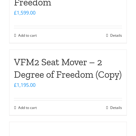
Freedom
£
1,599.00
Add to cart
Details
VFM2 Seat Mover – 2
Degree of Freedom (Copy)
£
1,195.00
Add to cart
Details