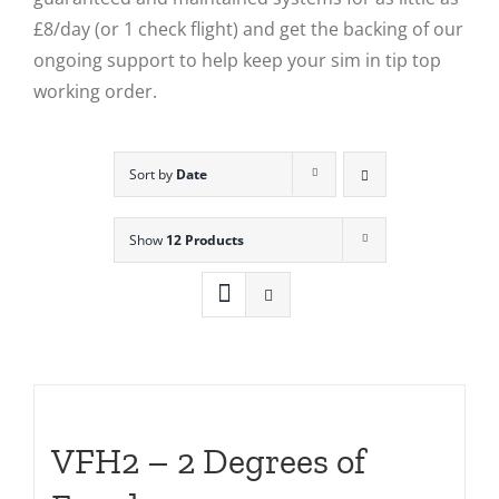
£8/day (or 1 check flight) and get the backing of our
ongoing support to help keep your sim in tip top
working order.
Sort by
Date
Show
12 Products
VFH2 – 2 Degrees of