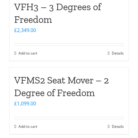
VFH3 – 3 Degrees of
Freedom
£
2,349.00
Add to cart
Details
VFMS2 Seat Mover – 2
Degree of Freedom
£
1,099.00
Add to cart
Details