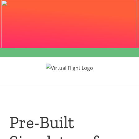
Skip
to
content
Pre-Built