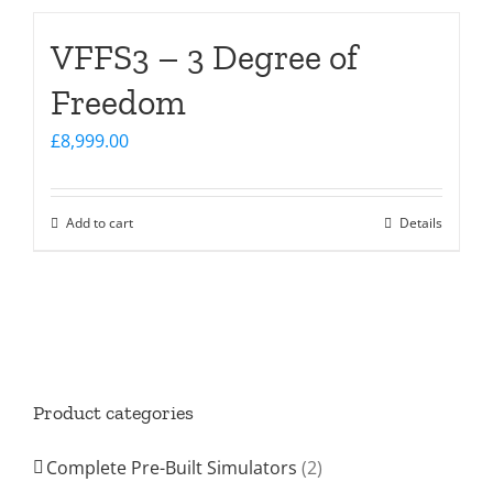
VFFS3 – 3 Degree of
Freedom
£
8,999.00
Add to cart
Details
Product categories
Complete Pre-Built Simulators
(2)