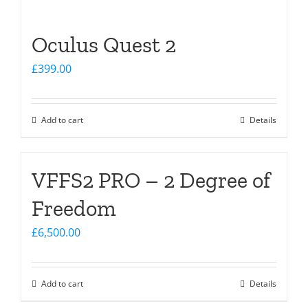
Oculus Quest 2
£
399.00
Add to cart
Details
VFFS2 PRO – 2 Degree of
Freedom
£
6,500.00
Add to cart
Details