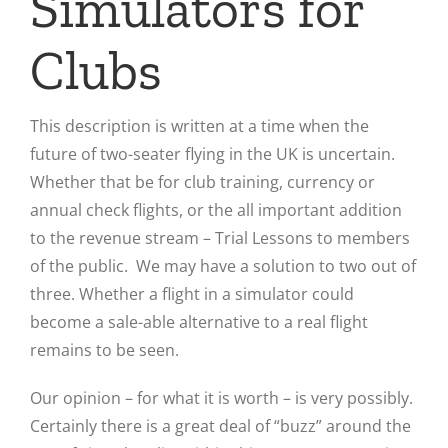
Simulators for
Clubs
This description is written at a time when the
future of two-seater flying in the UK is uncertain.
Whether that be for club training, currency or
annual check flights, or the all important addition
to the revenue stream – Trial Lessons to members
of the public. We may have a solution to two out of
three. Whether a flight in a simulator could
become a sale-able alternative to a real flight
remains to be seen.
Our opinion – for what it is worth – is very possibly.
Certainly there is a great deal of “buzz” around the