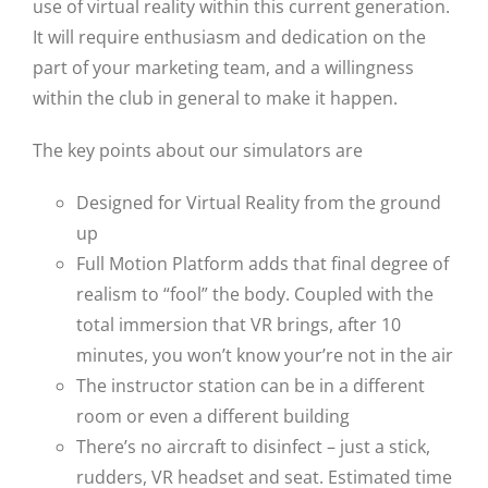
use of virtual reality within this current generation.
It will require enthusiasm and dedication on the
part of your marketing team, and a willingness
within the club in general to make it happen.
The key points about our simulators are
Designed for Virtual Reality from the ground
up
Full Motion Platform adds that final degree of
realism to “fool” the body. Coupled with the
total immersion that VR brings, after 10
minutes, you won’t know your’re not in the air
The instructor station can be in a different
room or even a different building
There’s no aircraft to disinfect – just a stick,
rudders, VR headset and seat. Estimated time