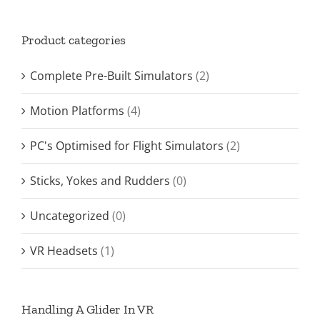
Product categories
Complete Pre-Built Simulators
(2)
Motion Platforms
(4)
PC's Optimised for Flight Simulators
(2)
Sticks, Yokes and Rudders
(0)
Uncategorized
(0)
VR Headsets
(1)
Handling A Glider In VR