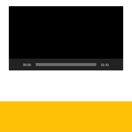
Video
Player
00:00
01:41