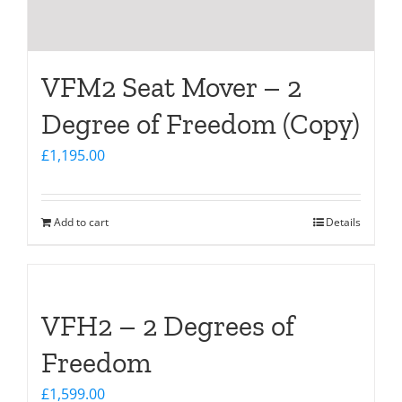
VFM2 Seat Mover – 2
Degree of Freedom (Copy)
£
1,195.00
Add to cart
Details
VFH2 – 2 Degrees of
Freedom
£
1,599.00