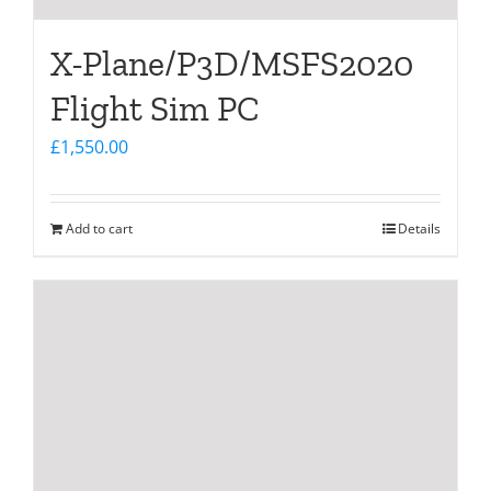
X-Plane/P3D/MSFS2020
Flight Sim PC
£
1,550.00
Add to cart
Details