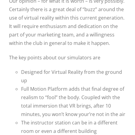
Our opinion – for what it is worth – is very possibly.
Certainly there is a great deal of “buzz” around the
use of virtual reality within this current generation.
It will require enthusiasm and dedication on the
part of your marketing team, and a willingness
within the club in general to make it happen.
The key points about our simulators are
Designed for Virtual Reality from the ground
up
Full Motion Platform adds that final degree of
realism to “fool” the body. Coupled with the
total immersion that VR brings, after 10
minutes, you won’t know your’re not in the air
The instructor station can be in a different
room or even a different building