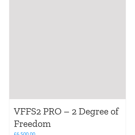
VFFS2 PRO – 2 Degree of
Freedom
£
6,500.00