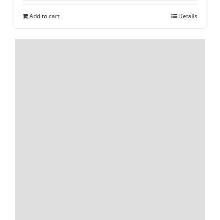
Add to cart
Details