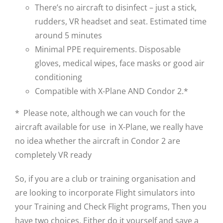
There’s no aircraft to disinfect – just a stick,
rudders, VR headset and seat. Estimated time
around 5 minutes
Minimal PPE requirements. Disposable
gloves, medical wipes, face masks or good air
conditioning
Compatible with X-Plane AND Condor 2.*
* Please note, although we can vouch for the
aircraft available for use in X-Plane, we really have
no idea whether the aircraft in Condor 2 are
completely VR ready
So, if you are a club or training organisation and
are looking to incorporate Flight simulators into
your Training and Check Flight programs, Then you
have two choices. Either do it yourself and save a