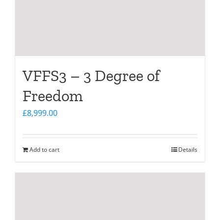
VFFS3 – 3 Degree of
Freedom
£
8,999.00
Add to cart
Details