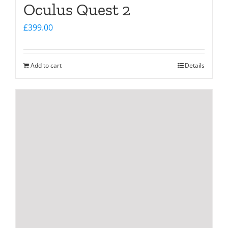
Oculus Quest 2
£
399.00
Add to cart
Details