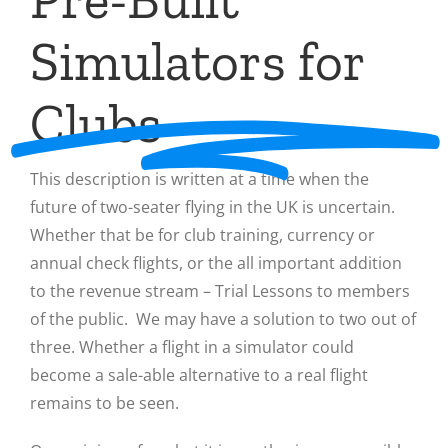
Simulators for
Clubs
This description is written at a time when the
future of two-seater flying in the UK is uncertain.
Whether that be for club training, currency or
annual check flights, or the all important addition
to the revenue stream – Trial Lessons to members
of the public. We may have a solution to two out of
three. Whether a flight in a simulator could
become a sale-able alternative to a real flight
remains to be seen.