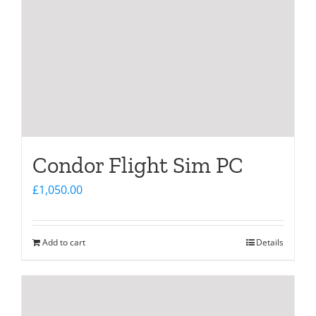
Condor Flight Sim PC
£
1,050.00
Add to cart
Details