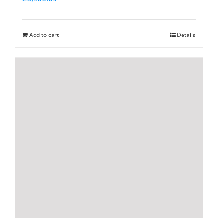
Add to cart
Details