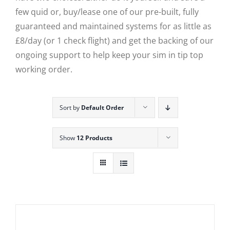
few quid or, buy/lease one of our pre-built, fully
guaranteed and maintained systems for as little as
£8/day (or 1 check flight) and get the backing of our
ongoing support to help keep your sim in tip top
working order.
Sort by
Default Order
Show
12 Products