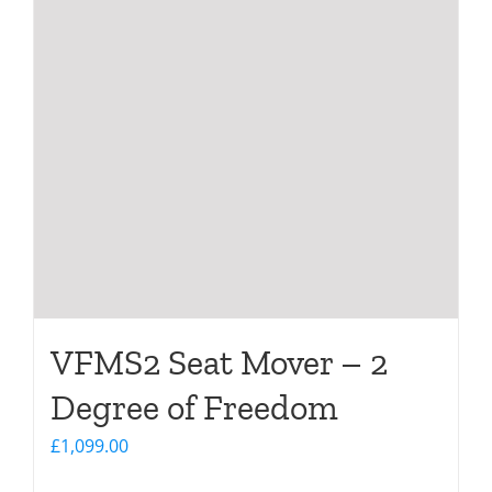
VFMS2 Seat Mover – 2
Degree of Freedom
£
1,099.00