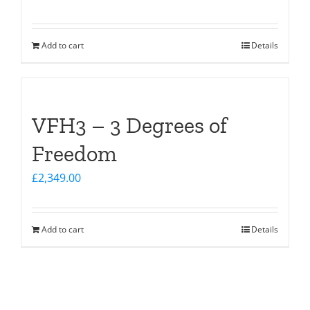
Add to cart
Details
VFH3 – 3 Degrees of
Freedom
£
2,349.00
Add to cart
Details