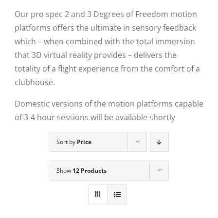
Our pro spec 2 and 3 Degrees of Freedom motion
platforms offers the ultimate in sensory feedback
which – when combined with the total immersion
that 3D virtual reality provides – delivers the
totality of a flight experience from the comfort of a
clubhouse.
Domestic versions of the motion platforms capable
of 3-4 hour sessions will be available shortly
Sort by
Price
Show
12 Products