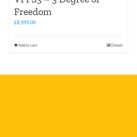
Freedom
£
8,999.00
Add to cart
Details