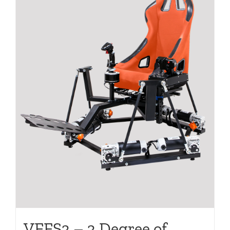
VFFS3 – 3 Degree of