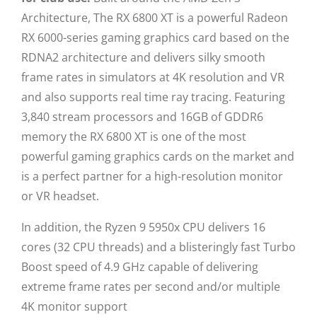
Architecture, The RX 6800 XT is a powerful Radeon
RX 6000-series gaming graphics card based on the
RDNA2 architecture and delivers silky smooth
frame rates in simulators at 4K resolution and VR
and also supports real time ray tracing. Featuring
3,840 stream processors and 16GB of GDDR6
memory the RX 6800 XT is one of the most
powerful gaming graphics cards on the market and
is a perfect partner for a high-resolution monitor
or VR headset.
In addition, the Ryzen 9 5950x CPU delivers 16
cores (32 CPU threads) and a blisteringly fast Turbo
Boost speed of 4.9 GHz capable of delivering
extreme frame rates per second and/or multiple
4K monitor support