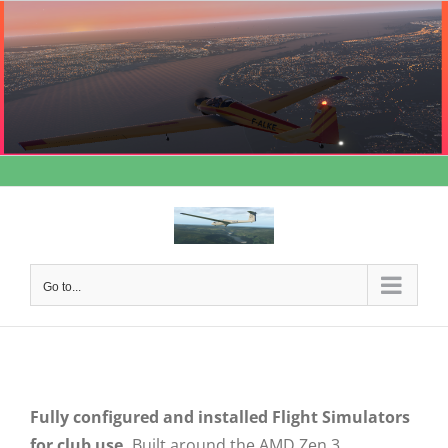
Skip
to
content
Go to...
Fully configured and installed Flight Simulators
for club use.
Built around the AMD Zen 3