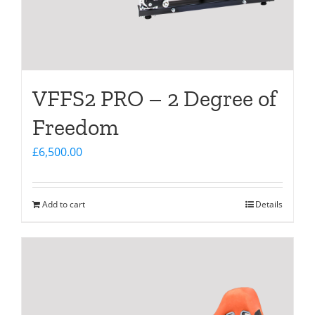
VFFS2 PRO – 2 Degree of
Freedom
£
6,500.00
Add to cart
Details