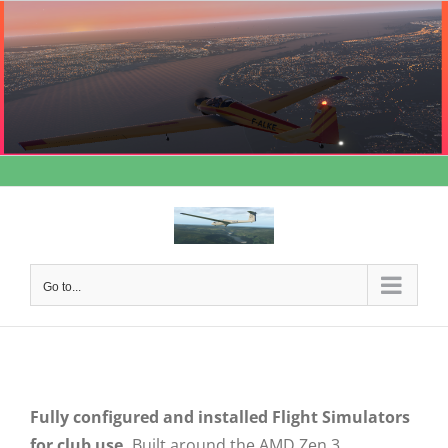
Skip
to
content
Go to...
Fully configured and installed Flight Simulators
for club use.
Built around the AMD Zen 3