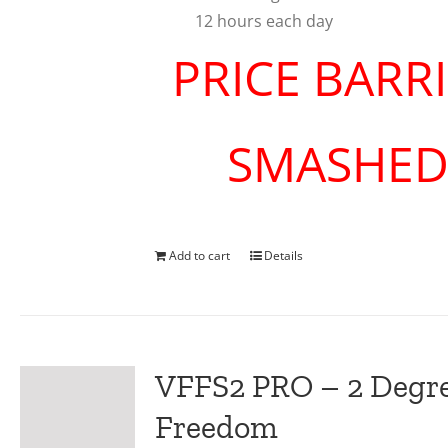
12 hours each day
PRICE BARR
SMASHE
Add to cart
Details
VFFS2 PRO – 2 Degre
Freedom