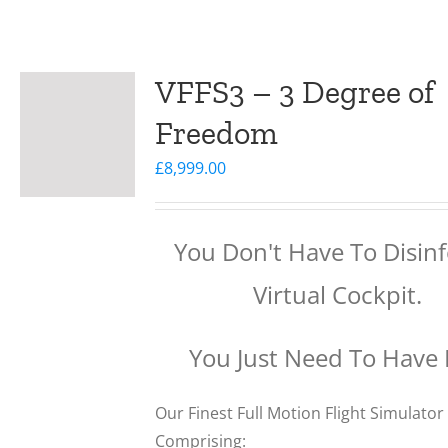
VFFS3 – 3 Degree of
Freedom
£
8,999.00
You Don't Have To Disinf
Virtual Cockpit.
You Just Need To Have
Our Finest Full Motion Flight Simulator
Comprising: