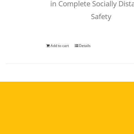
in Complete Socially Dis
Safety
Add to cart
Details