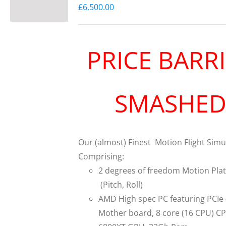
£
6,500.00
PRICE BARR
SMASHE
Our (almost) Finest Motion Flight Simu
Comprising:
2 degrees of freedom Motion Pla
(Pitch, Roll)
AMD High spec PC featuring PCIe
Mother board, 8 core (16 CPU) C