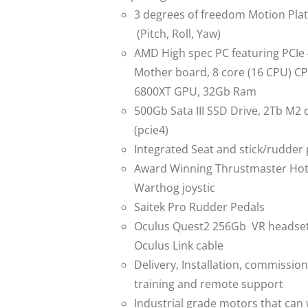
3 degrees of freedom Motion Pla
(Pitch, Roll, Yaw)
AMD High spec PC featuring PCIe
Mother board, 8 core (16 CPU) C
6800XT GPU, 32Gb Ram
500Gb Sata III SSD Drive, 2Tb M2 
(pcie4)
Integrated Seat and stick/rudder
Award Winning Thrustmaster Ho
Warthog joystic
Saitek Pro Rudder Pedals
Oculus Quest2 256Gb VR headset
Oculus Link cable
Delivery, Installation, commission
training and remote support
Industrial grade motors that can 