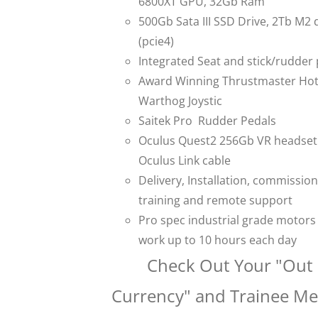
6800XT GPU, 32Gb Ram
500Gb Sata III SSD Drive, 2Tb M2 
(pcie4)
Integrated Seat and stick/rudder
Award Winning Thrustmaster Ho
Warthog Joystic
Saitek Pro Rudder Pedals
Oculus Quest2 256Gb VR headset
Oculus Link cable
Delivery, Installation, commission
training and remote support
Pro spec industrial grade motors
work up to 10 hours each day
Check Out Your "Out 
Currency" and Trainee M