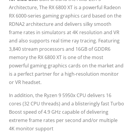
Architecture, The RX 6800 XT is a powerful Radeon
RX 6000-series gaming graphics card based on the
RDNA2 architecture and delivers silky smooth
frame rates in simulators at 4K resolution and VR
and also supports real time ray tracing. Featuring
3,840 stream processors and 16GB of GDDR6
memory the RX 6800 XT is one of the most
powerful gaming graphics cards on the market and
is a perfect partner for a high-resolution monitor
or VR headset.
In addition, the Ryzen 9 5950x CPU delivers 16
cores (32 CPU threads) and a blisteringly fast Turbo
Boost speed of 4.9 GHz capable of delivering
extreme frame rates per second and/or multiple
4K monitor support