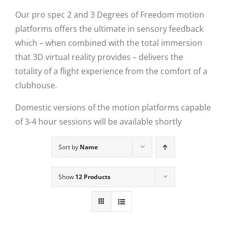
Our pro spec 2 and 3 Degrees of Freedom motion
platforms offers the ultimate in sensory feedback
which – when combined with the total immersion
that 3D virtual reality provides – delivers the
totality of a flight experience from the comfort of a
clubhouse.
Domestic versions of the motion platforms capable
of 3-4 hour sessions will be available shortly
Sort by
Name
Show
12 Products