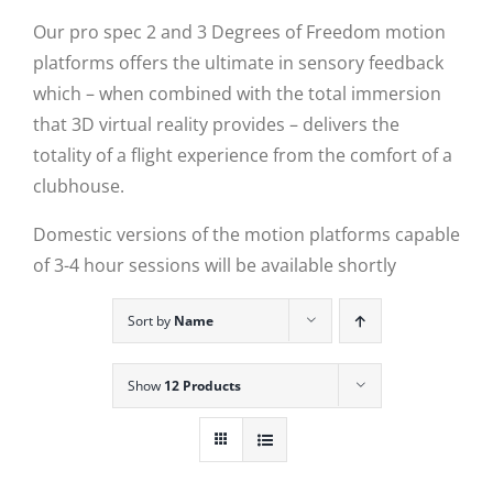
Our pro spec 2 and 3 Degrees of Freedom motion
platforms offers the ultimate in sensory feedback
which – when combined with the total immersion
that 3D virtual reality provides – delivers the
totality of a flight experience from the comfort of a
clubhouse.
Domestic versions of the motion platforms capable
of 3-4 hour sessions will be available shortly
Sort by
Name
Show
12 Products