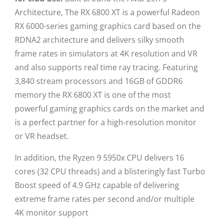
Architecture, The RX 6800 XT is a powerful Radeon
RX 6000-series gaming graphics card based on the
RDNA2 architecture and delivers silky smooth
frame rates in simulators at 4K resolution and VR
and also supports real time ray tracing. Featuring
3,840 stream processors and 16GB of GDDR6
memory the RX 6800 XT is one of the most
powerful gaming graphics cards on the market and
is a perfect partner for a high-resolution monitor
or VR headset.
In addition, the Ryzen 9 5950x CPU delivers 16
cores (32 CPU threads) and a blisteringly fast Turbo
Boost speed of 4.9 GHz capable of delivering
extreme frame rates per second and/or multiple
4K monitor support