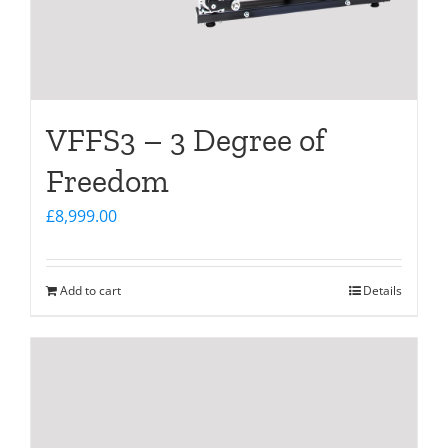
VFFS3 – 3 Degree of
Freedom
£
8,999.00
Add to cart
Details