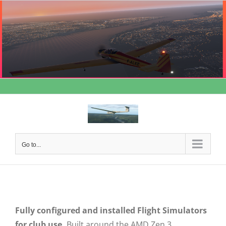
Skip
to
content
Go to...
Fully configured and installed Flight Simulators
for club use.
Built around the AMD Zen 3