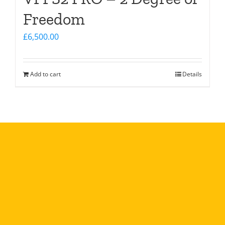
Freedom
£
6,500.00
Add to cart
Details