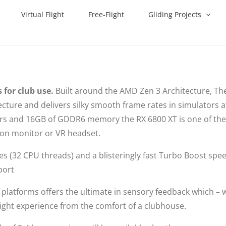
Virtual Flight
Free-Flight
Gliding Projects
 for club use.
Built around the AMD Zen 3 Architecture, The
ture and delivers silky smooth frame rates in simulators a
sors and 16GB of GDDR6 memory the RX 6800 XT is one of th
tion monitor or VR headset.
res (32 CPU threads) and a blisteringly fast Turbo Boost spe
port
platforms offers the ultimate in sensory feedback which –
a flight experience from the comfort of a clubhouse.