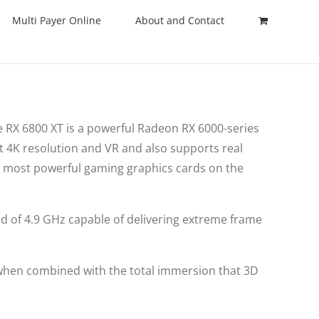
Multi Payer Online
About and Contact
 RX 6800 XT is a powerful Radeon RX 6000-series
t 4K resolution and VR and also supports real
e most powerful gaming graphics cards on the
ed of 4.9 GHz capable of delivering extreme frame
 when combined with the total immersion that 3D