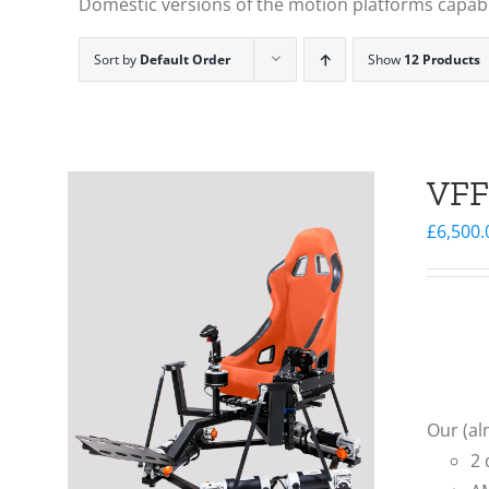
Domestic versions of the motion platforms capable
Sort by
Default Order
Show
12 Products
VFF
£
6,500.
Our (al
2 