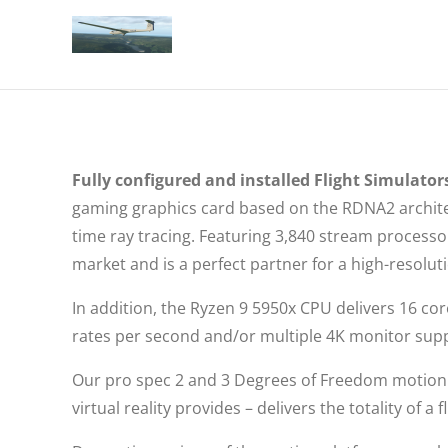
Fully configured and installed Flight Simulators
gaming graphics card based on the RDNA2 architec
time ray tracing. Featuring 3,840 stream proces
market and is a perfect partner for a high-resolu
In addition, the Ryzen 9 5950x CPU delivers 16 co
rates per second and/or multiple 4K monitor sup
Our pro spec 2 and 3 Degrees of Freedom motion 
virtual reality provides – delivers the totality of 