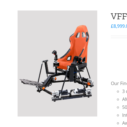
VFF
£
8,999.
Our Fin
3 
AM
50
In
Aw