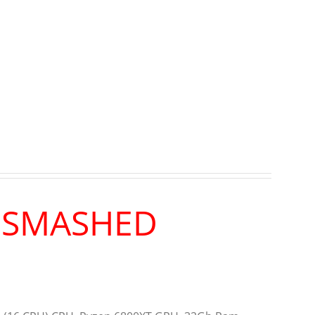
R SMASHED