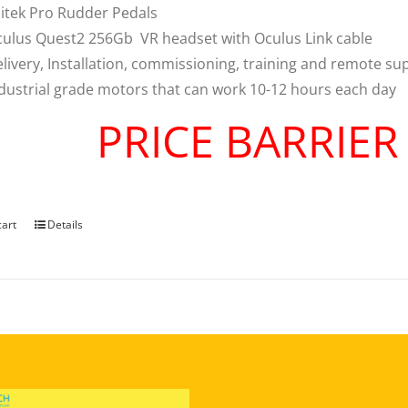
itek Pro Rudder Pedals
ulus Quest2 256Gb VR headset with Oculus Link cable
livery, Installation, commissioning, training and remote su
dustrial grade motors that can work 10-12 hours each day
PRICE BARRIE
cart
Details