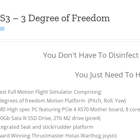
S3 – 3 Degree of Freedom
00
You Don't Have To Disinfect 
You Just Need To 
est Full Motion Flight Simulator Comprising:
degrees of freedom Motion Platform (Pitch, Roll, Yaw)
D High spec PC featuring PCIe 4 X570 Mother board, 8 co
0Gb Sata III SSD Drive, 2Tb M2 drive (pcie4)
tegrated Seat and stick/rudder platform
ard Winning Thrustmaster Hotas Warthog joystic