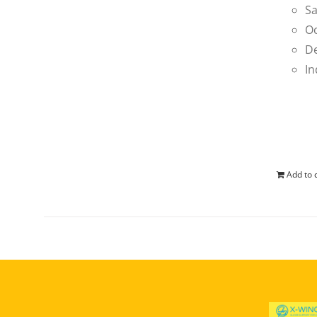
Sa
Oc
De
In
Add to 