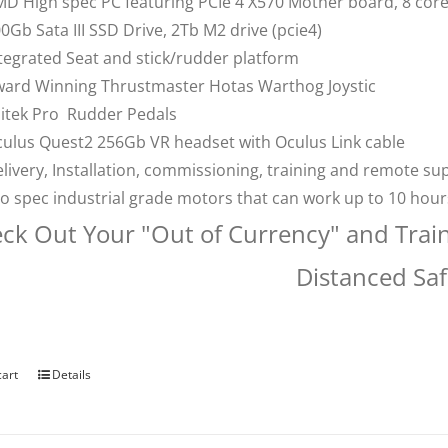
D High spec PC featuring PCIe 4 X570 Mother board, 8 co
0Gb Sata III SSD Drive, 2Tb M2 drive (pcie4)
tegrated Seat and stick/rudder platform
ard Winning Thrustmaster Hotas Warthog Joystic
itek Pro Rudder Pedals
ulus Quest2 256Gb VR headset with Oculus Link cable
livery, Installation, commissioning, training and remote su
o spec industrial grade motors that can work up to 10 hou
ck Out Your "Out of Currency" and Trai
Distanced Saf
cart
Details