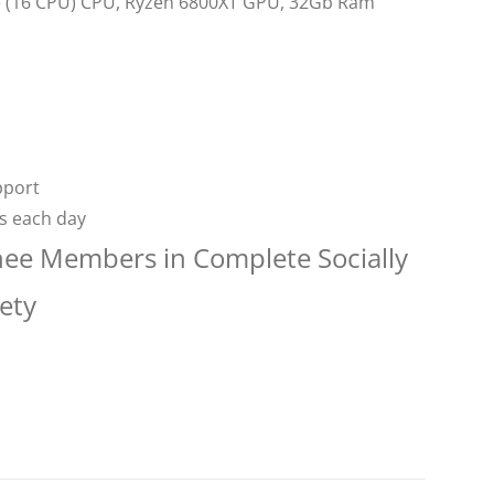
re (16 CPU) CPU, Ryzen 6800XT GPU, 32Gb Ram
pport
rs each day
nee Members in Complete Socially
ety