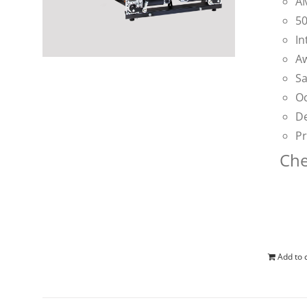
AM
50
In
Aw
Sa
Oc
De
Pr
Che
Add to 