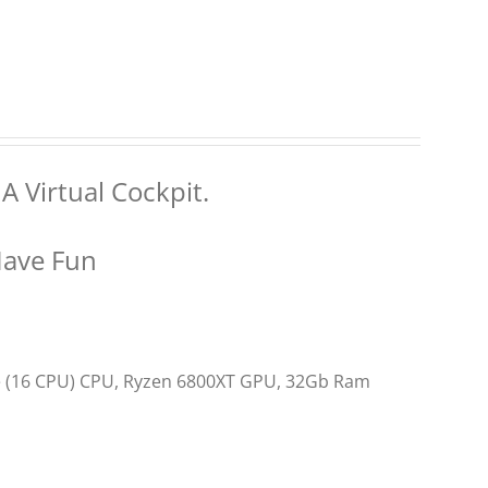
A Virtual Cockpit.
Have Fun
re (16 CPU) CPU, Ryzen 6800XT GPU, 32Gb Ram