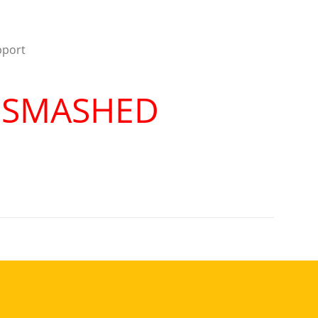
pport
R SMASHED