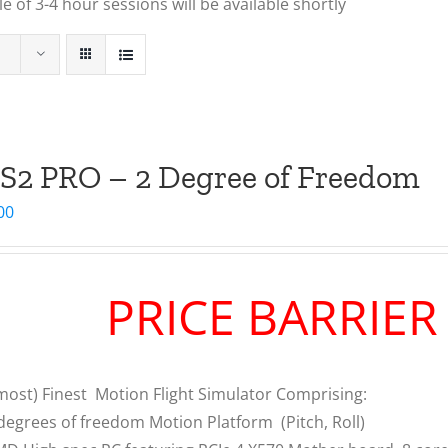
 of 3-4 hour sessions will be available shortly
S2 PRO – 2 Degree of Freedom
00
PRICE BARRIE
most) Finest Motion Flight Simulator Comprising:
degrees of freedom Motion Platform (Pitch, Roll)