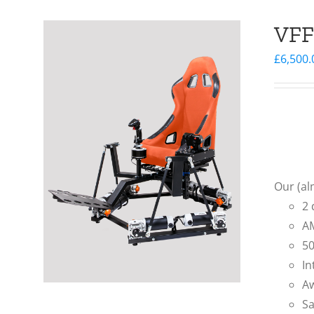
VFF
£
6,500.
Our (al
2 
AM
50
In
Aw
Sa