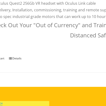
ulus Quest2 256Gb VR headset with Oculus Link cable
livery, Installation, commissioning, training and remote su
o spec industrial grade motors that can work up to 10 hou
ck Out Your "Out of Currency" and Trai
Distanced Saf
cart
Details