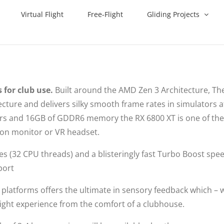
Virtual Flight
Free-Flight
Gliding Projects
 for club use.
Built around the AMD Zen 3 Architecture, The
ture and delivers silky smooth frame rates in simulators a
sors and 16GB of GDDR6 memory the RX 6800 XT is one of th
tion monitor or VR headset.
res (32 CPU threads) and a blisteringly fast Turbo Boost spe
port
platforms offers the ultimate in sensory feedback which –
a flight experience from the comfort of a clubhouse.