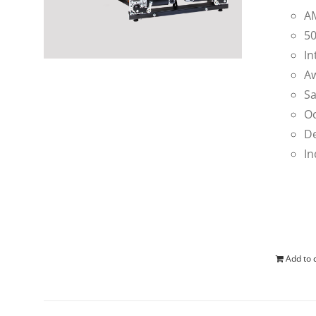
AM
50
In
Aw
Sa
Oc
De
In
Add to 