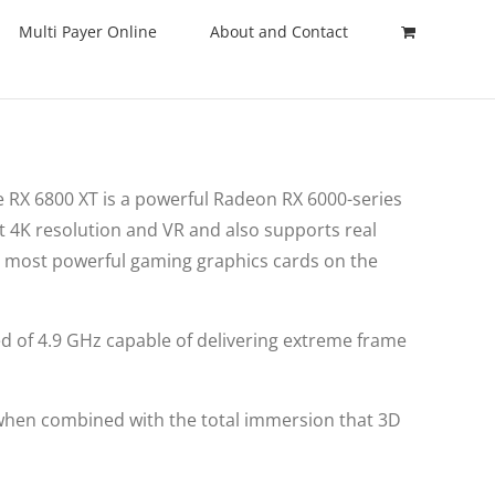
Multi Payer Online
About and Contact
 RX 6800 XT is a powerful Radeon RX 6000-series
t 4K resolution and VR and also supports real
e most powerful gaming graphics cards on the
ed of 4.9 GHz capable of delivering extreme frame
 when combined with the total immersion that 3D