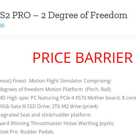
S2 PRO – 2 Degree of Freedom
00
PRICE BARRIE
most) Finest Motion Flight Simulator Comprising:
degrees of freedom Motion Platform (Pitch, Roll)
D High spec PC featuring PCIe 4 X570 Mother board, 8 co
0Gb Sata III SSD Drive, 2Tb M2 drive (pcie4)
tegrated Seat and stick/rudder platform
ard Winning Thrustmaster Hotas Warthog Joystic
itek Pro Rudder Pedals