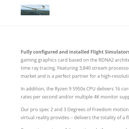
Fully configured and installed Flight Simulators
gaming graphics card based on the RDNA2 architec
time ray tracing. Featuring 3,840 stream proces
market and is a perfect partner for a high-resolu
In addition, the Ryzen 9 5950x CPU delivers 16 co
rates per second and/or multiple 4K monitor sup
Our pro spec 2 and 3 Degrees of Freedom motion 
virtual reality provides – delivers the totality of 