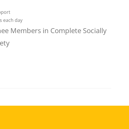
pport
rs each day
nee Members in Complete Socially
ety