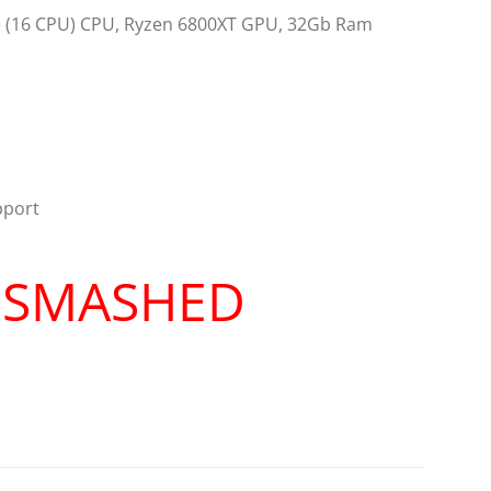
re (16 CPU) CPU, Ryzen 6800XT GPU, 32Gb Ram
pport
R SMASHED