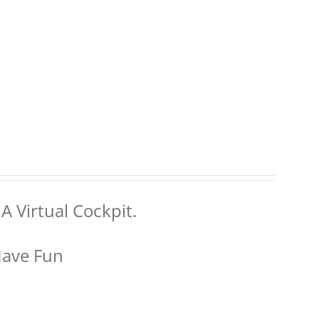
A Virtual Cockpit.
Have Fun