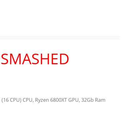
R SMASHED
re (16 CPU) CPU, Ryzen 6800XT GPU, 32Gb Ram