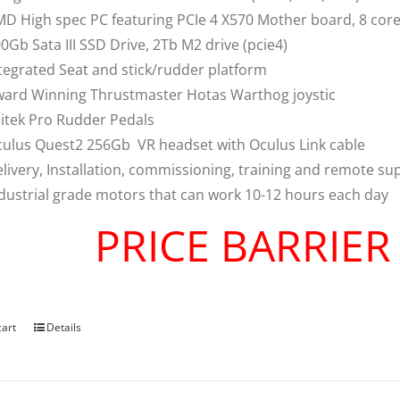
D High spec PC featuring PCIe 4 X570 Mother board, 8 co
0Gb Sata III SSD Drive, 2Tb M2 drive (pcie4)
tegrated Seat and stick/rudder platform
ard Winning Thrustmaster Hotas Warthog joystic
itek Pro Rudder Pedals
ulus Quest2 256Gb VR headset with Oculus Link cable
livery, Installation, commissioning, training and remote su
dustrial grade motors that can work 10-12 hours each day
PRICE BARRIE
cart
Details