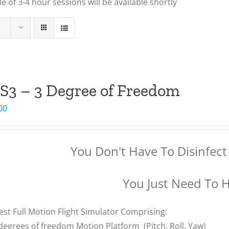
 of 3-4 hour sessions will be available shortly
S3 – 3 Degree of Freedom
00
You Don't Have To Disinfect 
You Just Need To 
est Full Motion Flight Simulator Comprising:
degrees of freedom Motion Platform (Pitch, Roll, Yaw)