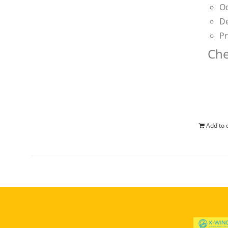
Oc
De
Pr
Che
Add to 