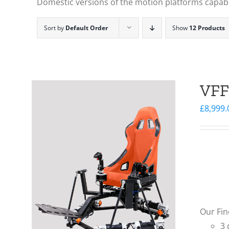
Domestic versions of the motion platforms capable
Sort by
Default Order
Show
12 Products
VFF
£
8,999.
Our Fin
3 