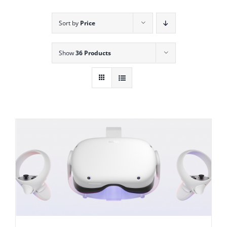
Sort by
Price
Show
36 Products