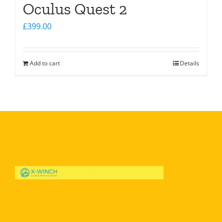
Oculus Quest 2
£
399.00
Add to cart
Details