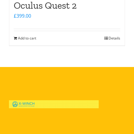
Oculus Quest 2
£
399.00
Add to cart
Details