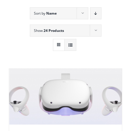
Sort by
Name
Show
24 Products