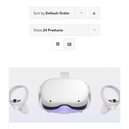
Sort by
Default Order
Show
24 Products