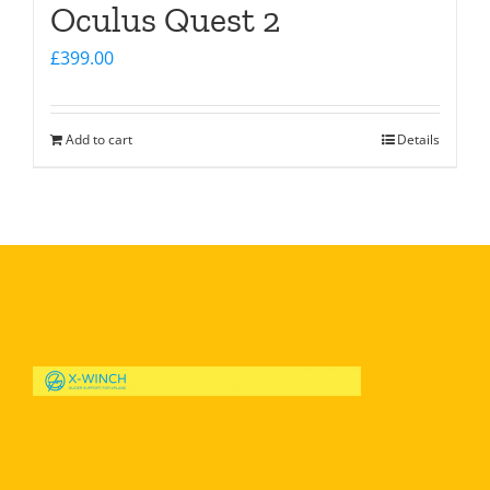
Oculus Quest 2
£
399.00
Add to cart
Details