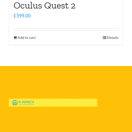
Oculus Quest 2
£
399.00
Add to cart
Details