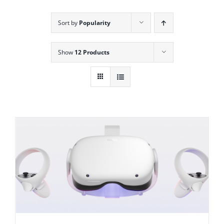
Sort by
Popularity
Show
12 Products