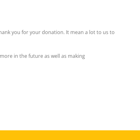
hank you for your donation. It mean a lot to us to
more in the future as well as making