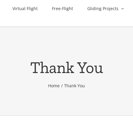
Virtual Flight
Free-Flight
Gliding Projects
Thank You
Home
Thank You