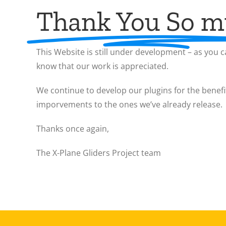
Thank You So 
This Website is still under development – as you ca
know that our work is appreciated.
We continue to develop our plugins for the benefi
imporvements to the ones we’ve already release.
Thanks once again,
The X-Plane Gliders Project team