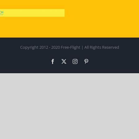
Copyright 2012 - 2020 Free-Flight | All Rights Reserved
Facebook
X
Instagram
Pinterest