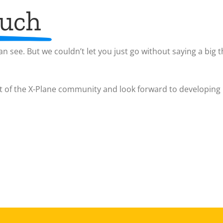
much
n see. But we couldn’t let you just go without saying a big t
t of the X-Plane community and look forward to developing 