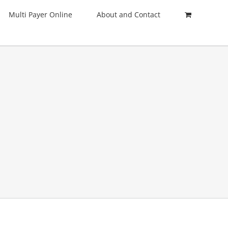
Multi Payer Online
About and Contact