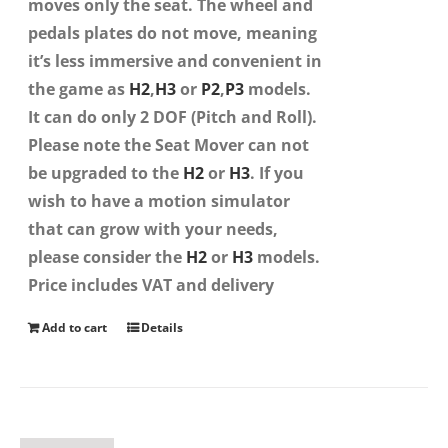
moves only the seat. The wheel and
pedals plates do not move, meaning
it’s less immersive and convenient in
the game as
H2
,
H3
or
P2
,
P3
models.
It can do only 2 DOF (Pitch and Roll).
Please note the Seat Mover can not
be upgraded to the
H2
or
H3
. If you
wish to have a motion simulator
that can grow with your needs,
please consider the
H2
or
H3
models.
Price includes VAT and delivery
Add to cart
Details