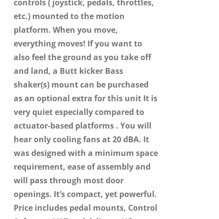
controls ( joystick, pedals, throttles,
etc.) mounted to the motion
platform. When you move,
everything moves! If you want to
also feel the ground as you take off
and land, a Butt kicker Bass
shaker(s) mount can be purchased
as an optional extra for this unit It is
very quiet especially compared to
actuator-based platforms . You will
hear only cooling fans at 20 dBA. It
was designed with a minimum space
requirement, ease of assembly and
will pass through most door
openings. It’s compact, yet powerful.
Price includes pedal mounts, Control