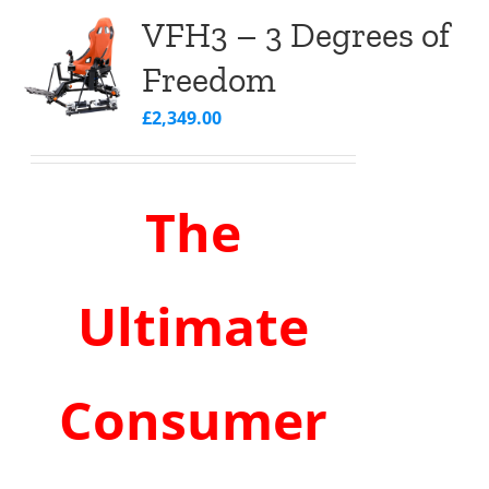
VFH3 – 3 Degrees of
Freedom
£
2,349.00
The
Ultimate
Consumer