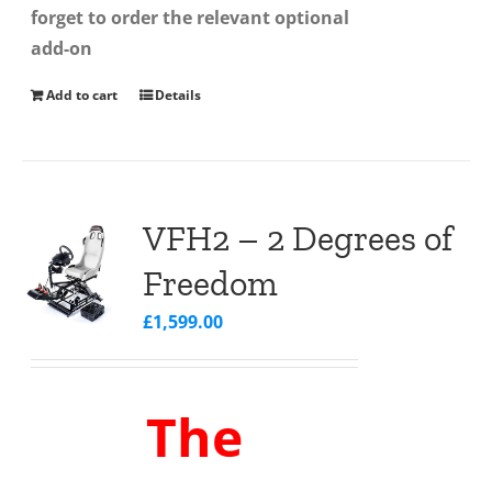
forget to order the relevant optional
add-on
Add to cart
Details
VFH2 – 2 Degrees of
Freedom
£
1,599.00
The