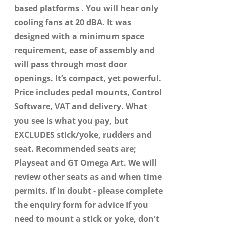
based platforms . You will hear only
cooling fans at 20 dBA. It was
designed with a minimum space
requirement, ease of assembly and
will pass through most door
openings. It’s compact, yet powerful.
Price includes pedal mounts, Control
Software, VAT and delivery. What
you see is what you pay, but
EXCLUDES stick/yoke, rudders and
seat. Recommended seats are;
Playseat and GT Omega Art. We will
review other seats as and when time
permits. If in doubt - please complete
the enquiry form for advice If you
need to mount a stick or yoke, don't