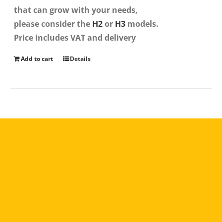
that can grow with your needs,
please consider the
H2
or
H3
models.
Price includes VAT and delivery
Add to cart
Details