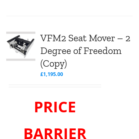
VFM2 Seat Mover – 2
Degree of Freedom
(Copy)
£
1,195.00
PRICE
BARRIER