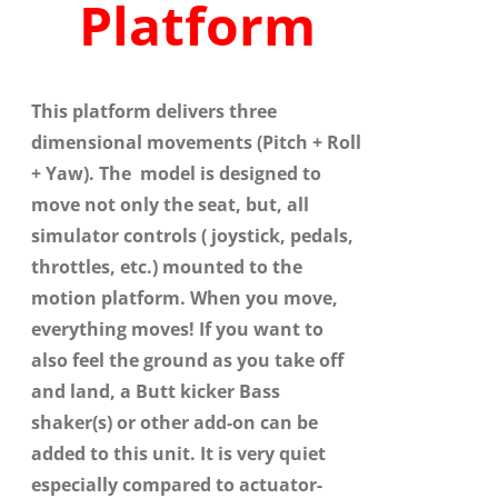
Platform
This platform delivers three
dimensional movements (Pitch + Roll
+ Yaw). The model is designed to
move not only the seat, but, all
simulator controls ( joystick, pedals,
throttles, etc.) mounted to the
motion platform. When you move,
everything moves! If you want to
also feel the ground as you take off
and land, a Butt kicker Bass
shaker(s) or other add-on can be
added to this unit. It is very quiet
especially compared to actuator-