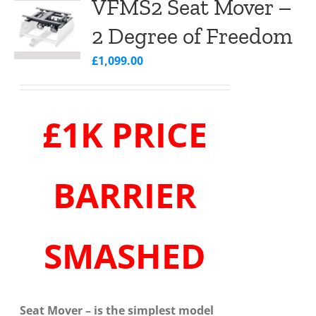
VFMS2 Seat Mover –
2 Degree of Freedom
£
1,099.00
£1K PRICE
BARRIER
SMASHED
Seat Mover
– is the simplest model