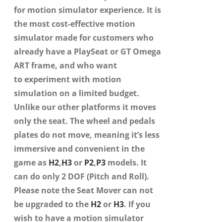
for motion simulator experience. It is
the most cost-effective motion
simulator made for customers who
already have a PlaySeat or GT Omega
ART frame, and who want
to
experiment with
motion
simulation on a limited budget.
Unlike our other platforms it moves
only the seat. The wheel and pedals
plates do not move, meaning it’s less
immersive and convenient in the
game as
H2
,
H3
or
P2
,
P3
models. It
can do only 2 DOF (Pitch and Roll).
Please note the Seat Mover can not
be upgraded to the
H2
or
H3
. If you
wish to have a motion simulator