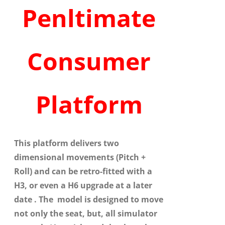
Penltimate
Consumer
Platform
This platform delivers two
dimensional movements (Pitch +
Roll) and can be retro-fitted with a
H3, or even a H6 upgrade at a later
date . The model is designed to move
not only the seat, but, all simulator