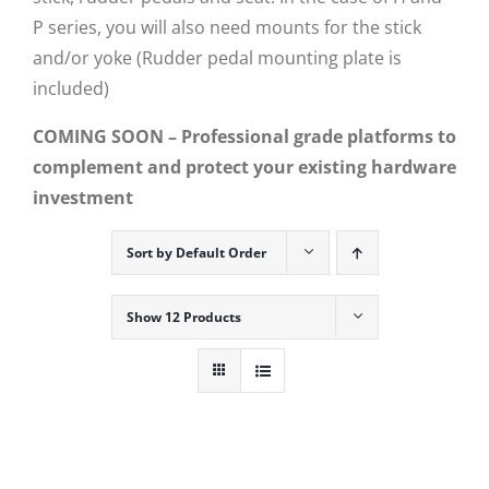
P series, you will also need mounts for the stick
and/or yoke (Rudder pedal mounting plate is
included)
COMING SOON – Professional grade platforms to
complement and protect your existing hardware
investment
Sort by
Default Order
Show
12 Products