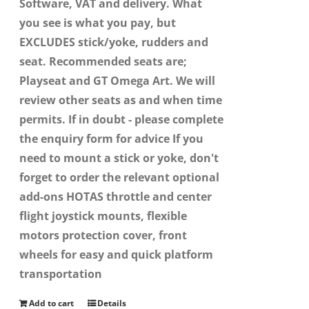
Software, VAT and delivery. What
you see is what you pay, but
EXCLUDES stick/yoke, rudders and
seat. Recommended seats are;
Playseat and GT Omega Art. We will
review other seats as and when time
permits. If in doubt - please complete
the enquiry form for advice If you
need to mount a stick or yoke, don't
forget to order the relevant optional
add-ons HOTAS throttle and center
flight joystick mounts, flexible
motors protection cover, front
wheels for easy and quick platform
transportation
Add to cart
Details