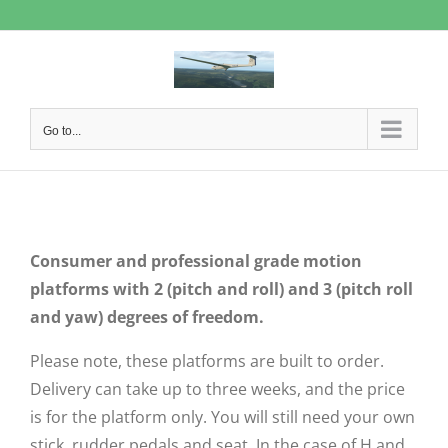
Skip
to
content
Go to...
Consumer and professional grade motion
platforms with 2 (pitch and roll) and 3 (pitch roll
and yaw) degrees of freedom.
Please note, these platforms are built to order.
Delivery can take up to three weeks, and the price
is for the platform only. You will still need your own
stick, rudder pedals and seat. In the case of H and