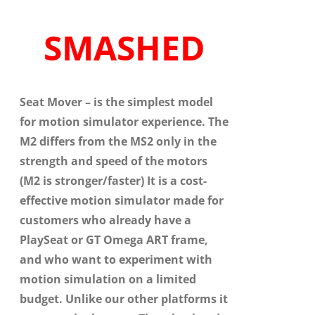
SMASHED
Seat Mover
– is the simplest model
for motion simulator experience. The
M2 differs from the MS2 only in the
strength and speed of the motors
(M2 is stronger/faster) It is a cost-
effective motion simulator made for
customers who already have a
PlaySeat or GT Omega ART frame,
and who want to
experiment with
motion simulation on a limited
budget. Unlike our other platforms it