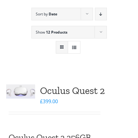
Sort by
Date
Show
12 Products
Oculus Quest 2
£
399.00
Oculus Quest 2 256GB