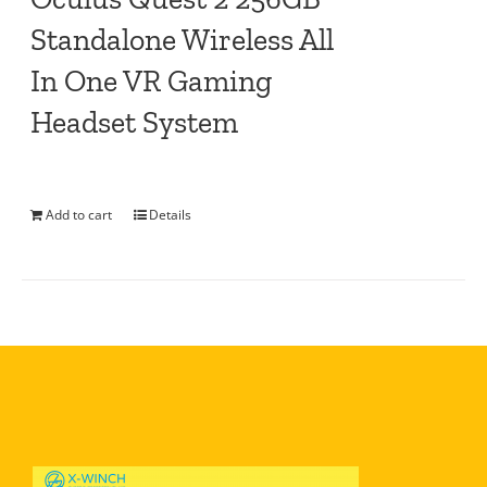
Standalone Wireless All
In One VR Gaming
Headset System
Add to cart
Details