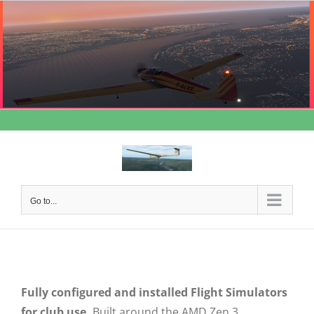
Skip
to
content
Go to...
Fully configured and installed Flight Simulators
for club use.
Built around the AMD Zen 3