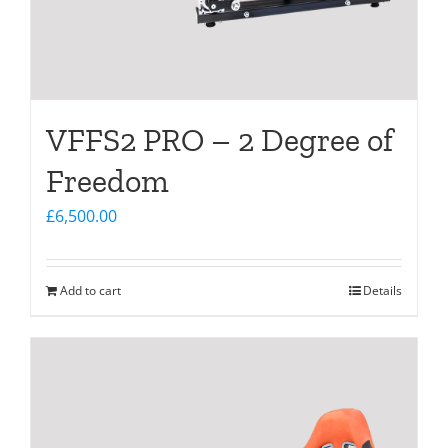
VFFS2 PRO – 2 Degree of
Freedom
£
6,500.00
Add to cart
Details