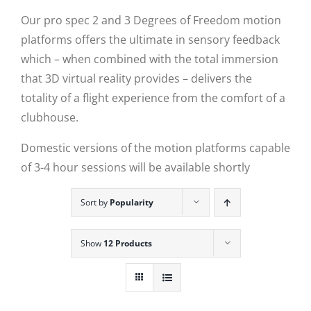
Our pro spec 2 and 3 Degrees of Freedom motion
platforms offers the ultimate in sensory feedback
which – when combined with the total immersion
that 3D virtual reality provides – delivers the
totality of a flight experience from the comfort of a
clubhouse.
Domestic versions of the motion platforms capable
of 3-4 hour sessions will be available shortly
Sort by
Popularity
Show
12 Products