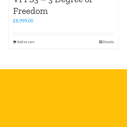
Freedom
£
8,999.00
Add to cart
Details