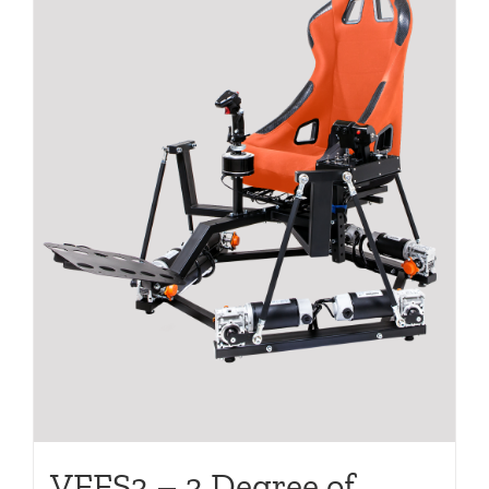
VFFS3 – 3 Degree of