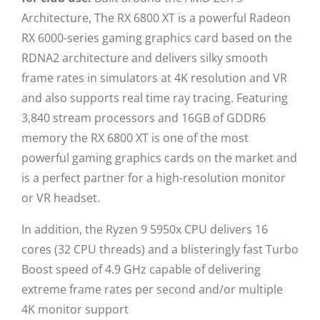
Architecture, The RX 6800 XT is a powerful Radeon
RX 6000-series gaming graphics card based on the
RDNA2 architecture and delivers silky smooth
frame rates in simulators at 4K resolution and VR
and also supports real time ray tracing. Featuring
3,840 stream processors and 16GB of GDDR6
memory the RX 6800 XT is one of the most
powerful gaming graphics cards on the market and
is a perfect partner for a high-resolution monitor
or VR headset.
In addition, the Ryzen 9 5950x CPU delivers 16
cores (32 CPU threads) and a blisteringly fast Turbo
Boost speed of 4.9 GHz capable of delivering
extreme frame rates per second and/or multiple
4K monitor support