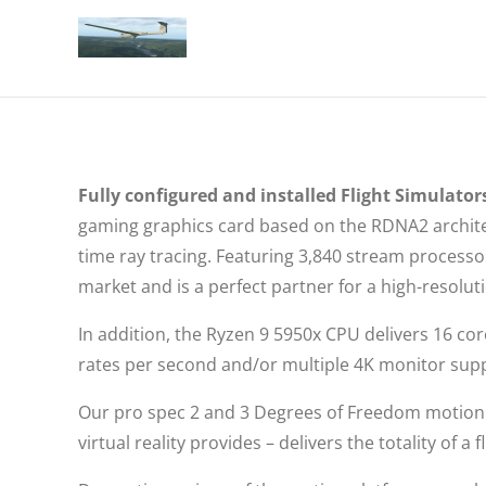
Fully configured and installed Flight Simulators
gaming graphics card based on the RDNA2 architec
time ray tracing. Featuring 3,840 stream proces
market and is a perfect partner for a high-resolu
In addition, the Ryzen 9 5950x CPU delivers 16 co
rates per second and/or multiple 4K monitor sup
Our pro spec 2 and 3 Degrees of Freedom motion 
virtual reality provides – delivers the totality of 