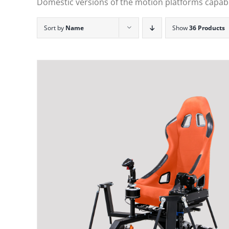
Domestic versions of the motion platforms capable
Sort by
Name
Show
36 Products