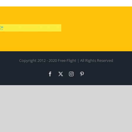
Copyright 2012 - 2020 Free-Flight | All Rights Reserved
Facebook
X
Instagram
Pinterest