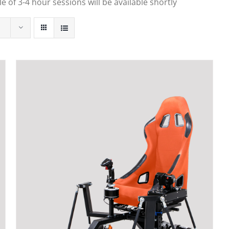
 of 3-4 hour sessions will be available shortly