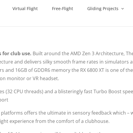
Virtual Flight
Free-Flight
Gliding Projects
 for club use.
Built around the AMD Zen 3 Architecture, The
ture and delivers silky smooth frame rates in simulators a
sors and 16GB of GDDR6 memory the RX 6800 XT is one of th
tion monitor or VR headset.
res (32 CPU threads) and a blisteringly fast Turbo Boost spe
port
platforms offers the ultimate in sensory feedback which –
a flight experience from the comfort of a clubhouse.