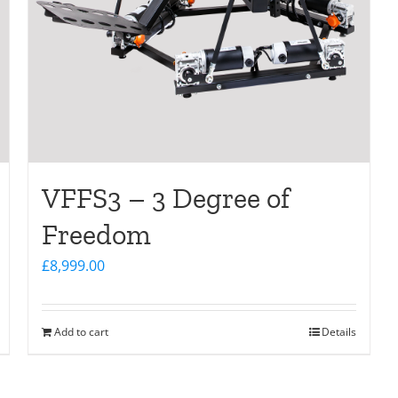
VFFS3 – 3 Degree of
Freedom
£
8,999.00
Add to cart
Details