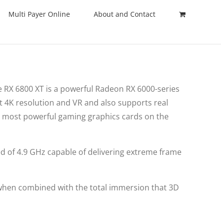
Multi Payer Online
About and Contact
 RX 6800 XT is a powerful Radeon RX 6000-series
t 4K resolution and VR and also supports real
e most powerful gaming graphics cards on the
ed of 4.9 GHz capable of delivering extreme frame
 when combined with the total immersion that 3D