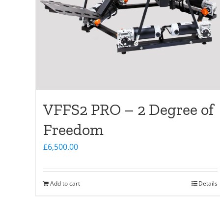
VFFS2 PRO – 2 Degree of
Freedom
£
6,500.00
Add to cart
Details