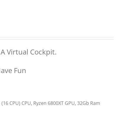
A Virtual Cockpit.
Have Fun
re (16 CPU) CPU, Ryzen 6800XT GPU, 32Gb Ram