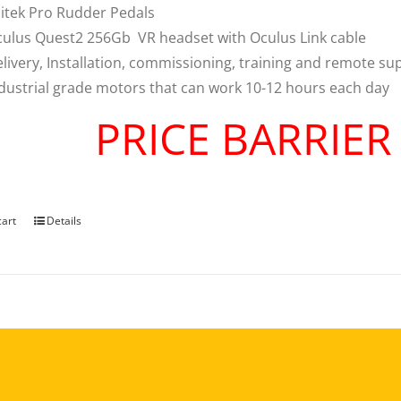
itek Pro Rudder Pedals
ulus Quest2 256Gb VR headset with Oculus Link cable
livery, Installation, commissioning, training and remote su
dustrial grade motors that can work 10-12 hours each day
PRICE BARRIE
cart
Details