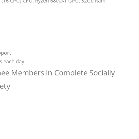
re (16 CPU) CPU, Ryzen 6800XT GPU, 32Gb Ram
pport
rs each day
nee Members in Complete Socially
ety