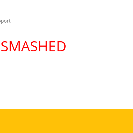
pport
R SMASHED