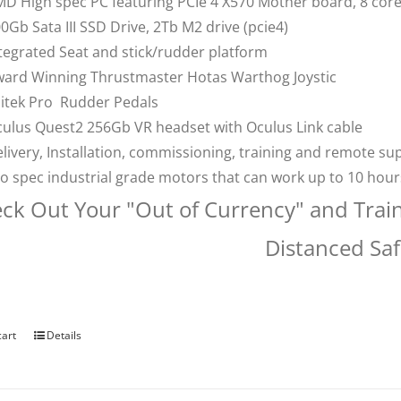
D High spec PC featuring PCIe 4 X570 Mother board, 8 co
0Gb Sata III SSD Drive, 2Tb M2 drive (pcie4)
tegrated Seat and stick/rudder platform
ard Winning Thrustmaster Hotas Warthog Joystic
itek Pro Rudder Pedals
ulus Quest2 256Gb VR headset with Oculus Link cable
livery, Installation, commissioning, training and remote su
o spec industrial grade motors that can work up to 10 hou
ck Out Your "Out of Currency" and Trai
Distanced Saf
cart
Details