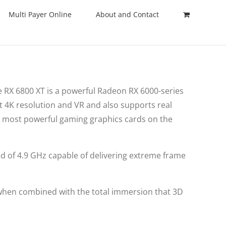
Multi Payer Online
About and Contact
 RX 6800 XT is a powerful Radeon RX 6000-series
t 4K resolution and VR and also supports real
e most powerful gaming graphics cards on the
ed of 4.9 GHz capable of delivering extreme frame
 when combined with the total immersion that 3D