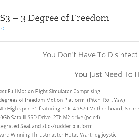
S3 – 3 Degree of Freedom
00
You Don't Have To Disinfect 
You Just Need To 
est Full Motion Flight Simulator Comprising:
degrees of freedom Motion Platform (Pitch, Roll, Yaw)
D High spec PC featuring PCIe 4 X570 Mother board, 8 co
0Gb Sata III SSD Drive, 2Tb M2 drive (pcie4)
tegrated Seat and stick/rudder platform
ard Winning Thrustmaster Hotas Warthog joystic