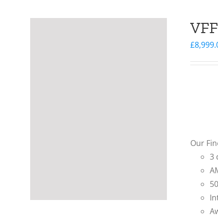
VFF
£
8,999.
Our Fin
3 
AM
50
In
Aw