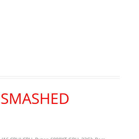
R SMASHED