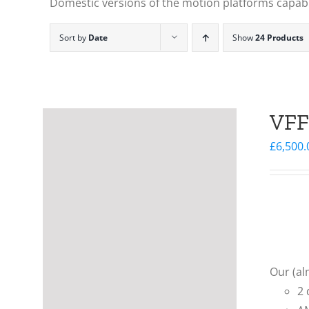
Domestic versions of the motion platforms capable
Sort by
Date
Show
24 Products
VFF
£
6,500.
Our (al
2 