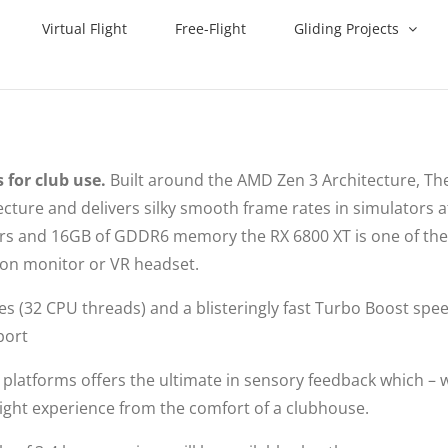
Virtual Flight
Free-Flight
Gliding Projects
 for club use.
Built around the AMD Zen 3 Architecture, The
ture and delivers silky smooth frame rates in simulators a
sors and 16GB of GDDR6 memory the RX 6800 XT is one of th
tion monitor or VR headset.
res (32 CPU threads) and a blisteringly fast Turbo Boost spe
port
platforms offers the ultimate in sensory feedback which –
a flight experience from the comfort of a clubhouse.