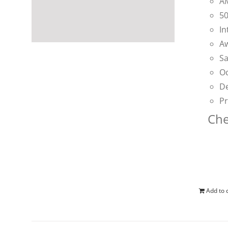
AM
50
In
Aw
Sa
Oc
De
Pr
Che
Add to 