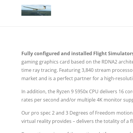
Fully configured and installed Flight Simulators
gaming graphics card based on the RDNA2 architec
time ray tracing. Featuring 3,840 stream proces
market and is a perfect partner for a high-resolu
In addition, the Ryzen 9 5950x CPU delivers 16 co
rates per second and/or multiple 4K monitor sup
Our pro spec 2 and 3 Degrees of Freedom motion 
virtual reality provides – delivers the totality of 