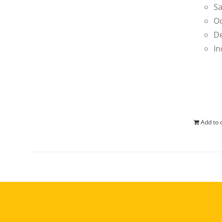
Sa
Oc
De
In
Add to 