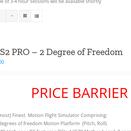
 of 3-4 hour sessions will be available shortly
S2 PRO – 2 Degree of Freedom
00
PRICE BARRIE
most) Finest Motion Flight Simulator Comprising:
degrees of freedom Motion Platform (Pitch, Roll)