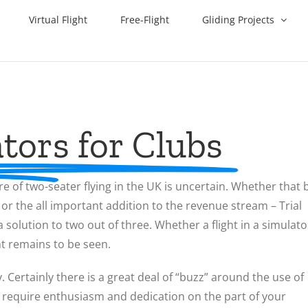
Virtual Flight
Free-Flight
Gliding Projects
tors for Clubs
re of two-seater flying in the UK is uncertain. Whether that 
, or the all important addition to the revenue stream – Trial
olution to two out of three. Whether a flight in a simulato
ht remains to be seen.
y. Certainly there is a great deal of “buzz” around the use of
will require enthusiasm and dedication on the part of your