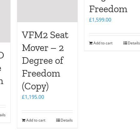
Freedom
£
1,599.00
VFM2 Seat
Add to cart
Details
Mover – 2
O
Degree of
e
Freedom
m
(Copy)
£
1,195.00
ails
Add to cart
Details