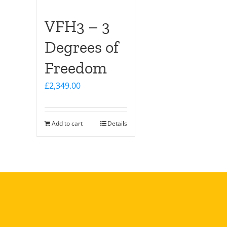
VFH3 – 3
Degrees of
Freedom
£
2,349.00
Add to cart
Details