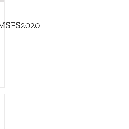
/MSFS2020