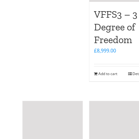
VFFS3 – 3
Degree of
Freedom
£
8,999.00
Add to cart
Det