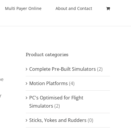
Multi Payer Online
About and Contact
Product categories
Complete Pre-Built Simulators
(2)
be
Motion Platforms
(4)
r
PC's Optimised for Flight
Simulators
(2)
Sticks, Yokes and Rudders
(0)