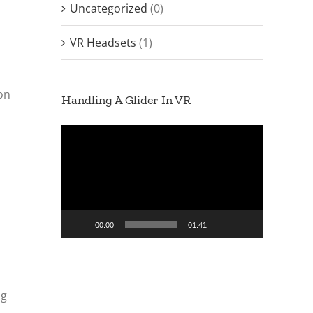
Uncategorized
(0)
VR Headsets
(1)
ion
Handling A Glider In VR
Video
Player
00:00
01:41
ng