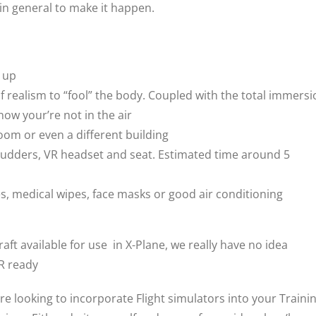
 in general to make it happen.
d up
of realism to “fool” the body. Coupled with the total immers
now your’re not in the air
room or even a different building
ck, rudders, VR headset and seat. Estimated time around 5
, medical wipes, face masks or good air conditioning
aft available for use in X-Plane, we really have no idea
VR ready
are looking to incorporate Flight simulators into your Traini