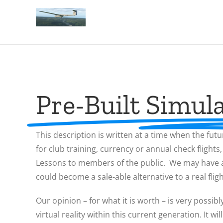
Pre-Built Simula
This description is written at a time when the futu
for club training, currency or annual check flights
Lessons to members of the public. We may have a s
could become a sale-able alternative to a real flig
Our opinion – for what it is worth – is very possibl
virtual reality within this current generation. It 