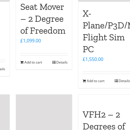
Seat Mover
X-
– 2 Degree
Plane/P3D
of Freedom
Flight Sim
£
1,099.00
PC
£
1,550.00
Add to cart
Details
ails
Add to cart
Details
VFH2 – 2
Degrees of