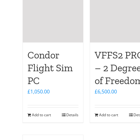
Condor
VFFS2 PR
Flight Sim
– 2 Degre
PC
of Freedo
£
1,050.00
£
6,500.00
Add to cart
Details
Add to cart
Det