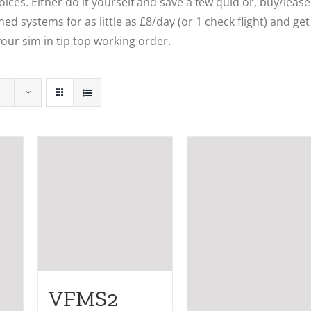
ces. Either do it yourself and save a few quid or, buy/lease
ed systems for as little as £8/day (or 1 check flight) and get
our sim in tip top working order.
VFMS2