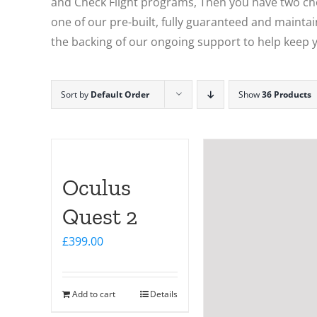
and Check Flight programs, Then you have two choi
one of our pre-built, fully guaranteed and maintain
the backing of our ongoing support to help keep y
Sort by
Default Order
Show
36 Products
Oculus
Quest 2
£
399.00
Add to cart
Details