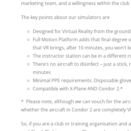
marketing team, and a willingness within the club
The key points about our simulators are
Designed for Virtual Reality from the groun
Full Motion Platform adds that final degree 
that VR brings, after 10 minutes, you won’t k
The instructor station can be in a different 
There’s no aircraft to disinfect – just a sti
minutes
Minimal PPE requirements. Disposable gloves
Compatible with X-Plane AND Condor 2.*
* Please note, although we can vouch for the aircr
whether the aircraft in Condor 2 are completely 
So, if you are a club or training organisation and 